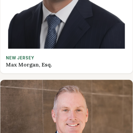
NEW JERSEY
Max Morgan, Esq.