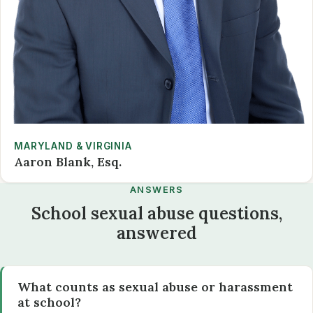
MARYLAND & VIRGINIA
Aaron Blank, Esq.
ANSWERS
School sexual abuse questions,
answered
What counts as sexual abuse or harassment
at school?