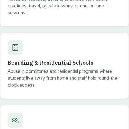
practices, travel, private lessons, or one-on-one
sessions.
Boarding & Residential Schools
Abuse in dormitories and residential programs where
students live away from home and staff hold round-the-
clock access.