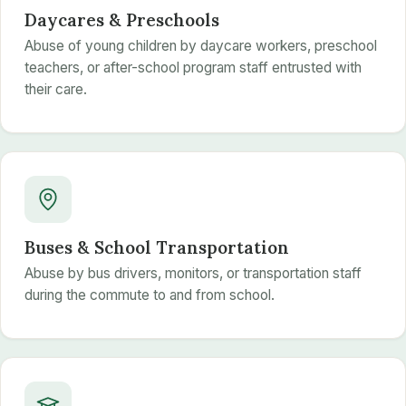
Daycares & Preschools
Abuse of young children by daycare workers, preschool
teachers, or after-school program staff entrusted with
their care.
Buses & School Transportation
Abuse by bus drivers, monitors, or transportation staff
during the commute to and from school.