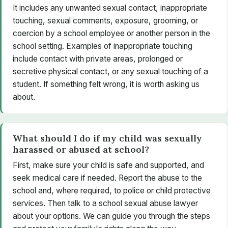
It includes any unwanted sexual contact, inappropriate
touching, sexual comments, exposure, grooming, or
coercion by a school employee or another person in the
school setting. Examples of inappropriate touching
include contact with private areas, prolonged or
secretive physical contact, or any sexual touching of a
student. If something felt wrong, it is worth asking us
about.
What should I do if my child was sexually
harassed or abused at school?
First, make sure your child is safe and supported, and
seek medical care if needed. Report the abuse to the
school and, where required, to police or child protective
services. Then talk to a school sexual abuse lawyer
about your options. We can guide you through the steps