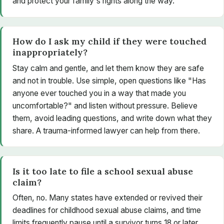
and protect your family's rights along the way.
How do I ask my child if they were touched
inappropriately?
Stay calm and gentle, and let them know they are safe
and not in trouble. Use simple, open questions like "Has
anyone ever touched you in a way that made you
uncomfortable?" and listen without pressure. Believe
them, avoid leading questions, and write down what they
share. A trauma-informed lawyer can help from there.
Is it too late to file a school sexual abuse
claim?
Often, no. Many states have extended or revived their
deadlines for childhood sexual abuse claims, and time
limits frequently pause until a survivor turns 18 or later.