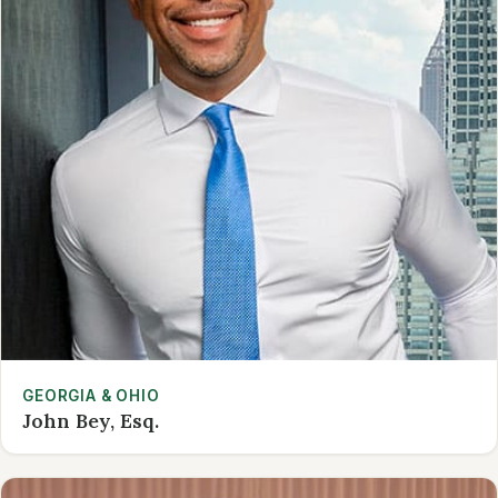
GEORGIA & OHIO
John Bey, Esq.