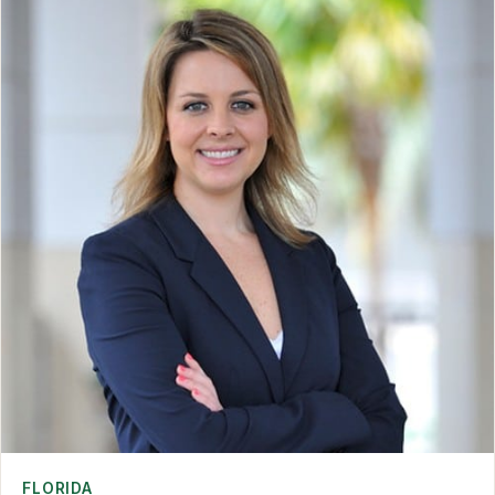
FLORIDA