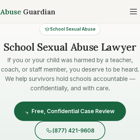
Abuse
Guardian
School Sexual Abuse
School Sexual Abuse Lawyer
If you or your child was harmed by a teacher,
coach, or staff member, you deserve to be heard.
We help survivors hold schools accountable —
confidentially, and with care.
Free, Confidential Case Review
(877) 421-9608