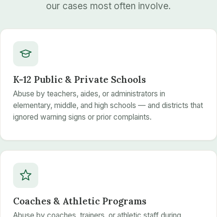
our cases most often involve.
K-12 Public & Private Schools
Abuse by teachers, aides, or administrators in
elementary, middle, and high schools — and districts that
ignored warning signs or prior complaints.
Coaches & Athletic Programs
Abuse by coaches, trainers, or athletic staff during