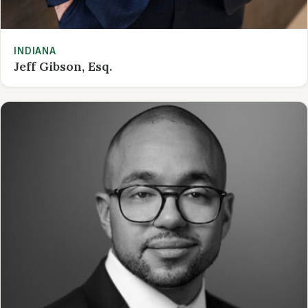
INDIANA
Jeff Gibson, Esq.