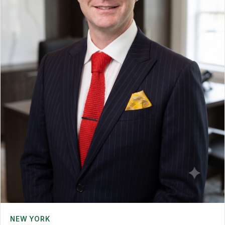
NEW YORK