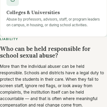
Colleges & Universities
Abuse by professors, advisors, staff, or program leaders
on campus, in housing, or during school activities.
LIABILITY
Who can be held responsible for
school sexual abuse?
More than the individual abuser can be held
responsible. Schools and districts have a legal duty to
protect the students in their care. When they fail to
screen staff, ignore red flags, or look away from
complaints, the institution itself can be held
accountable — and that is often where meaningful
compensation and real change come from.