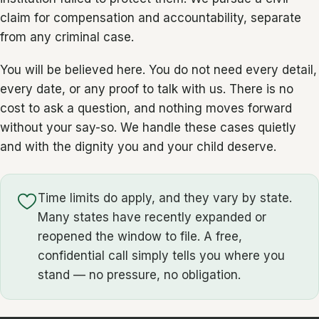
claim for compensation and accountability, separate
from any criminal case.
You will be believed here. You do not need every detail,
every date, or any proof to talk with us. There is no
cost to ask a question, and nothing moves forward
without your say-so. We handle these cases quietly
and with the dignity you and your child deserve.
Time limits do apply, and they vary by state.
Many states have recently expanded or
reopened the window to file. A free,
confidential call simply tells you where you
stand — no pressure, no obligation.