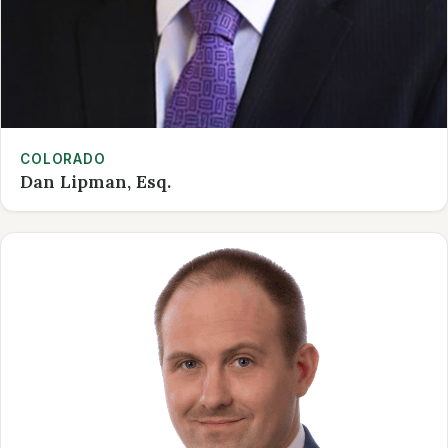
COLORADO
Dan Lipman, Esq.