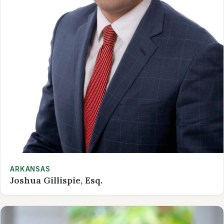
ARKANSAS
Joshua Gillispie, Esq.