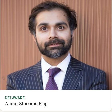
DELAWARE
Aman Sharma, Esq.