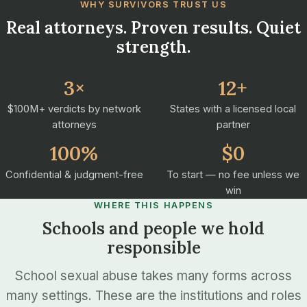
WHY SURVIVORS TRUST US
Real attorneys. Proven results. Quiet
strength.
3×
12+
$100M+ verdicts by network
States with a licensed local
attorneys
partner
100%
$0
Confidential & judgment-free
To start — no fee unless we
win
WHERE THIS HAPPENS
Schools and people we hold
responsible
School sexual abuse takes many forms across
many settings. These are the institutions and roles