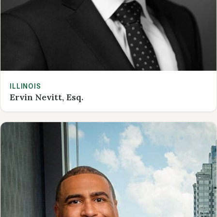
ILLINOIS
Ervin Nevitt, Esq.