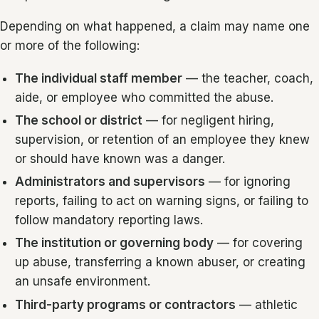
Depending on what happened, a claim may name one
or more of the following:
The individual staff member
— the teacher, coach,
aide, or employee who committed the abuse.
The school or district
— for negligent hiring,
supervision, or retention of an employee they knew
or should have known was a danger.
Administrators and supervisors
— for ignoring
reports, failing to act on warning signs, or failing to
follow mandatory reporting laws.
The institution or governing body
— for covering
up abuse, transferring a known abuser, or creating
an unsafe environment.
Third-party programs or contractors
— athletic