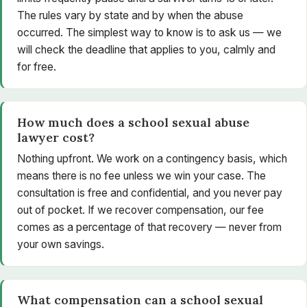
The rules vary by state and by when the abuse
occurred. The simplest way to know is to ask us — we
will check the deadline that applies to you, calmly and
for free.
How much does a school sexual abuse
lawyer cost?
Nothing upfront. We work on a contingency basis, which
means there is no fee unless we win your case. The
consultation is free and confidential, and you never pay
out of pocket. If we recover compensation, our fee
comes as a percentage of that recovery — never from
your own savings.
What compensation can a school sexual