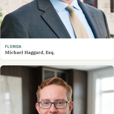
FLORIDA
Michael Haggard, Esq.