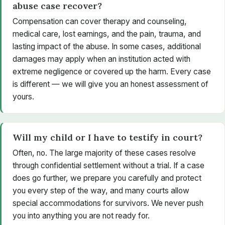
abuse case recover?
Compensation can cover therapy and counseling,
medical care, lost earnings, and the pain, trauma, and
lasting impact of the abuse. In some cases, additional
damages may apply when an institution acted with
extreme negligence or covered up the harm. Every case
is different — we will give you an honest assessment of
yours.
Will my child or I have to testify in court?
Often, no. The large majority of these cases resolve
through confidential settlement without a trial. If a case
does go further, we prepare you carefully and protect
you every step of the way, and many courts allow
special accommodations for survivors. We never push
you into anything you are not ready for.