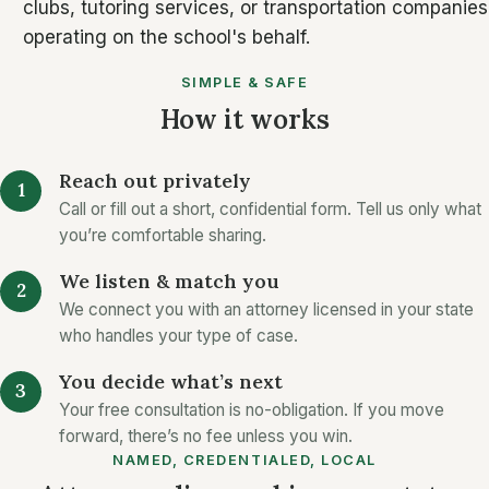
clubs, tutoring services, or transportation companies
operating on the school's behalf.
SIMPLE & SAFE
How it works
Reach out privately
Call or fill out a short, confidential form. Tell us only what
you’re comfortable sharing.
We listen & match you
We connect you with an attorney licensed in your state
who handles your type of case.
You decide what’s next
Your free consultation is no-obligation. If you move
forward, there’s no fee unless you win.
NAMED, CREDENTIALED, LOCAL