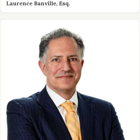
Laurence Banville, Esq.