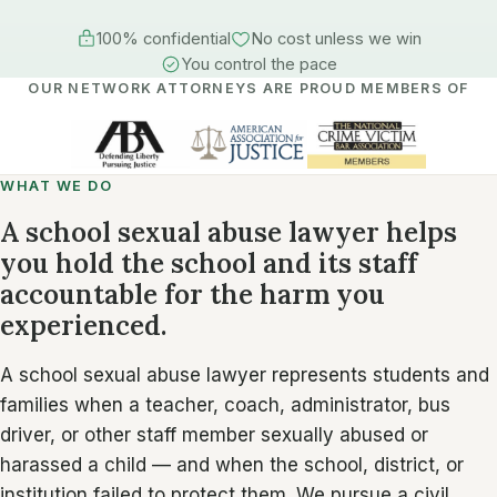
100% confidential
No cost unless we win
You control the pace
OUR NETWORK ATTORNEYS ARE PROUD MEMBERS OF
WHAT WE DO
A school sexual abuse lawyer helps
you hold the school and its staff
accountable for the harm you
experienced.
A school sexual abuse lawyer represents students and
families when a teacher, coach, administrator, bus
driver, or other staff member sexually abused or
harassed a child — and when the school, district, or
institution failed to protect them. We pursue a civil