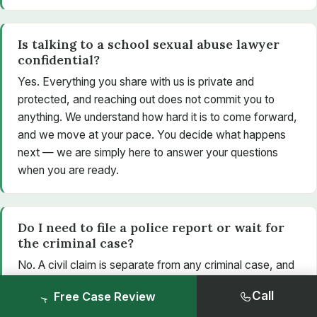
Is talking to a school sexual abuse lawyer
confidential?
Yes. Everything you share with us is private and
protected, and reaching out does not commit you to
anything. We understand how hard it is to come forward,
and we move at your pace. You decide what happens
next — we are simply here to answer your questions
when you are ready.
Do I need to file a police report or wait for
the criminal case?
No. A civil claim is separate from any criminal case, and
you do not need a conviction — or even a police report
Call
Free Case Review
— to pursue one. Criminal and civil cases use different