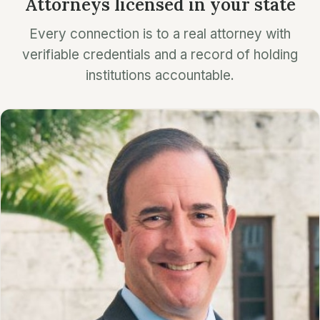
Attorneys licensed in your state
Every connection is to a real attorney with
verifiable credentials and a record of holding
institutions accountable.