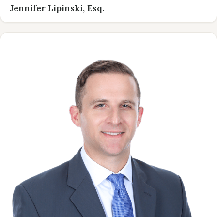
Jennifer Lipinski, Esq.