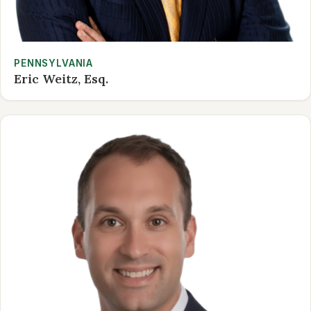
PENNSYLVANIA
Eric Weitz, Esq.