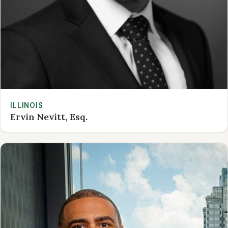
ILLINOIS
Ervin Nevitt, Esq.