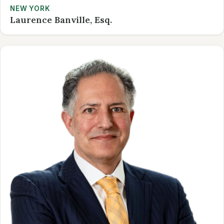
NEW YORK
Laurence Banville, Esq.