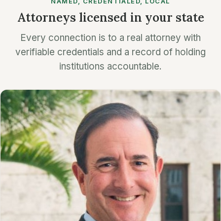
NAMED, CREDENTIALED, LOCAL
Attorneys licensed in your state
Every connection is to a real attorney with
verifiable credentials and a record of holding
institutions accountable.