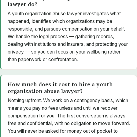
lawyer do?
A youth organization abuse lawyer investigates what
happened, identifies which organizations may be
responsible, and pursues compensation on your behalf.
We handle the legal process — gathering records,
dealing with institutions and insurers, and protecting your
privacy — so you can focus on your wellbeing rather
than paperwork or confrontation.
How much does it cost to hire a youth
organization abuse lawyer?
Nothing upfront. We work on a contingency basis, which
means you pay no fees unless and until we recover
compensation for you. The first conversation is always
free and confidential, with no obligation to move forward.
You will never be asked for money out of pocket to