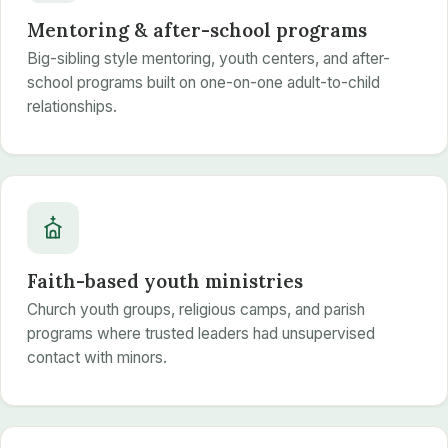
Mentoring & after-school programs
Big-sibling style mentoring, youth centers, and after-
school programs built on one-on-one adult-to-child
relationships.
Faith-based youth ministries
Church youth groups, religious camps, and parish
programs where trusted leaders had unsupervised
contact with minors.