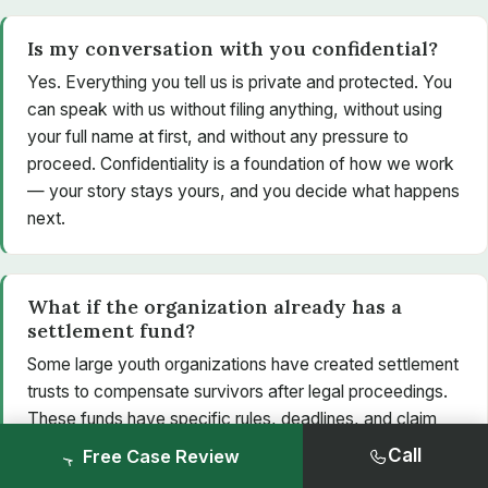
Is my conversation with you confidential?
Yes. Everything you tell us is private and protected. You
can speak with us without filing anything, without using
your full name at first, and without any pressure to
proceed. Confidentiality is a foundation of how we work
— your story stays yours, and you decide what happens
next.
What if the organization already has a
settlement fund?
Some large youth organizations have created settlement
trusts to compensate survivors after legal proceedings.
These funds have specific rules, deadlines, and claim
processes that can be confusing to navigate alone. A
Call
Free Case Review
lawyer can confirm whether a fund applies to you,