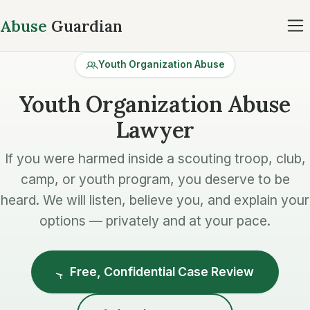
Abuse
Guardian
Youth Organization Abuse
Youth Organization Abuse
Lawyer
If you were harmed inside a scouting troop, club,
camp, or youth program, you deserve to be
heard. We will listen, believe you, and explain your
options — privately and at your pace.
Free, Confidential Case Review