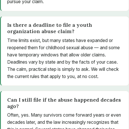
pursue your claim.
Is there a deadline to file a youth
organization abuse claim?
Time limits exist, but many states have expanded or
reopened them for childhood sexual abuse — and some
have temporary windows that allow older claims.
Deadlines vary by state and by the facts of your case.
The calm, practical step is simply to ask. We will check
the current rules that apply to you, at no cost.
Can I still file if the abuse happened decades
ago?
Often, yes. Many survivors come forward years or even
decades later, and the law increasingly recognizes that