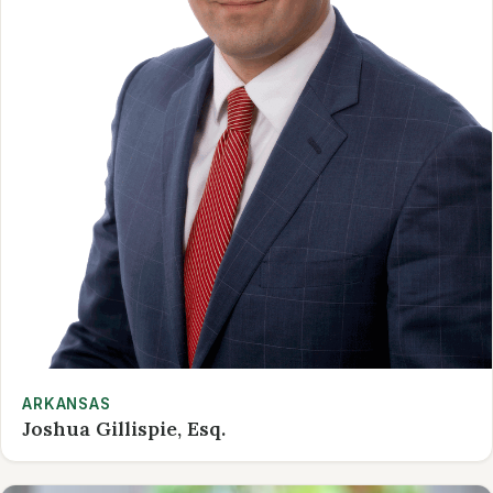
ARKANSAS
Joshua Gillispie, Esq.