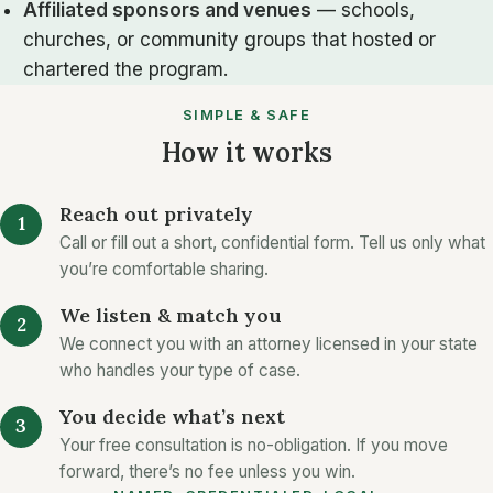
Affiliated sponsors and venues
— schools,
churches, or community groups that hosted or
chartered the program.
SIMPLE & SAFE
How it works
Reach out privately
Call or fill out a short, confidential form. Tell us only what
you’re comfortable sharing.
We listen & match you
We connect you with an attorney licensed in your state
who handles your type of case.
You decide what’s next
Your free consultation is no-obligation. If you move
forward, there’s no fee unless you win.