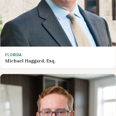
FLORIDA
Michael Haggard, Esq.