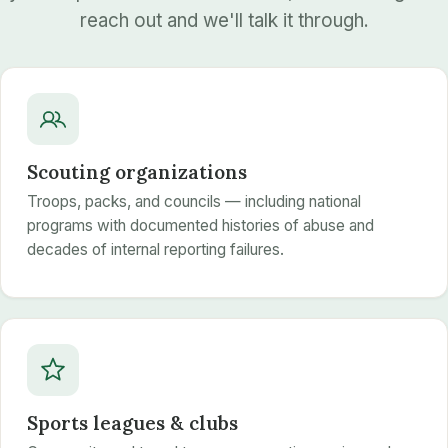
reach out and we'll talk it through.
Scouting organizations
Troops, packs, and councils — including national
programs with documented histories of abuse and
decades of internal reporting failures.
Sports leagues & clubs