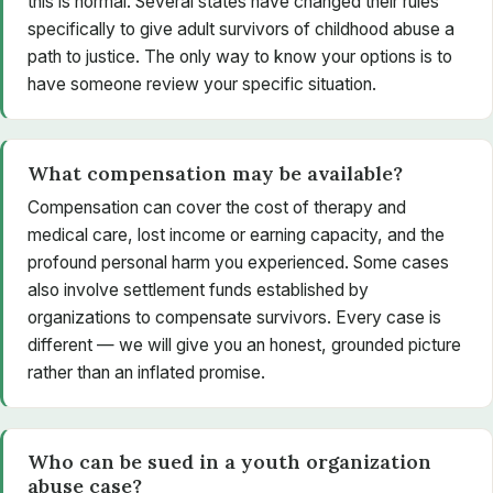
this is normal. Several states have changed their rules
specifically to give adult survivors of childhood abuse a
path to justice. The only way to know your options is to
have someone review your specific situation.
What compensation may be available?
Compensation can cover the cost of therapy and
medical care, lost income or earning capacity, and the
profound personal harm you experienced. Some cases
also involve settlement funds established by
organizations to compensate survivors. Every case is
different — we will give you an honest, grounded picture
rather than an inflated promise.
Who can be sued in a youth organization
abuse case?