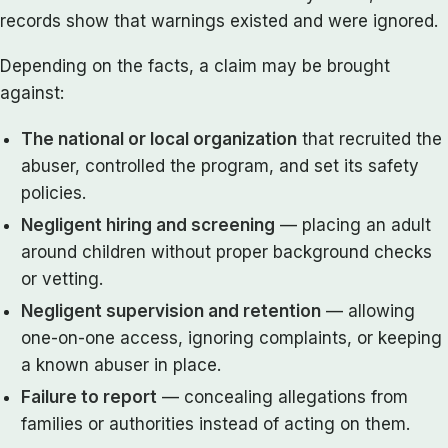
records show that warnings existed and were ignored.
Depending on the facts, a claim may be brought
against:
The national or local organization
that recruited the
abuser, controlled the program, and set its safety
policies.
Negligent hiring and screening
— placing an adult
around children without proper background checks
or vetting.
Negligent supervision and retention
— allowing
one-on-one access, ignoring complaints, or keeping
a known abuser in place.
Failure to report
— concealing allegations from
families or authorities instead of acting on them.