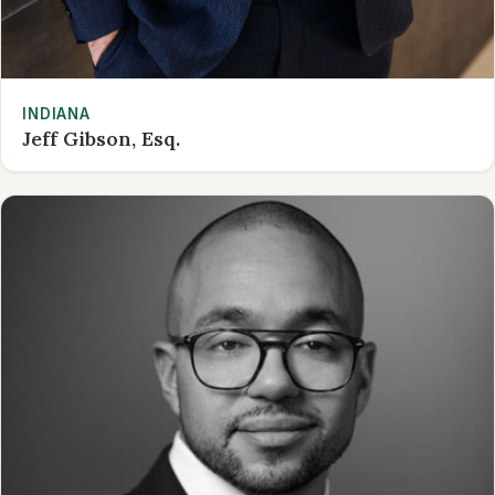
INDIANA
Jeff Gibson, Esq.