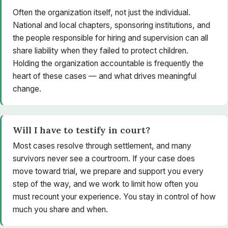
Often the organization itself, not just the individual.
National and local chapters, sponsoring institutions, and
the people responsible for hiring and supervision can all
share liability when they failed to protect children.
Holding the organization accountable is frequently the
heart of these cases — and what drives meaningful
change.
Will I have to testify in court?
Most cases resolve through settlement, and many
survivors never see a courtroom. If your case does
move toward trial, we prepare and support you every
step of the way, and we work to limit how often you
must recount your experience. You stay in control of how
much you share and when.