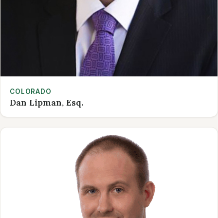
COLORADO
Dan Lipman, Esq.