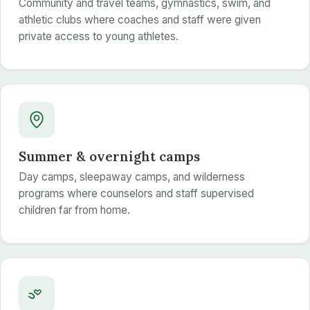
Community and travel teams, gymnastics, swim, and
athletic clubs where coaches and staff were given
private access to young athletes.
Summer & overnight camps
Day camps, sleepaway camps, and wilderness
programs where counselors and staff supervised
children far from home.