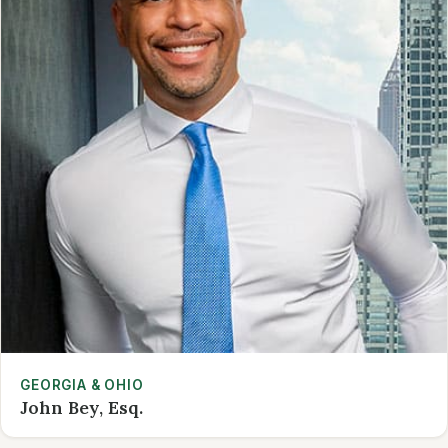
GEORGIA & OHIO
John Bey, Esq.