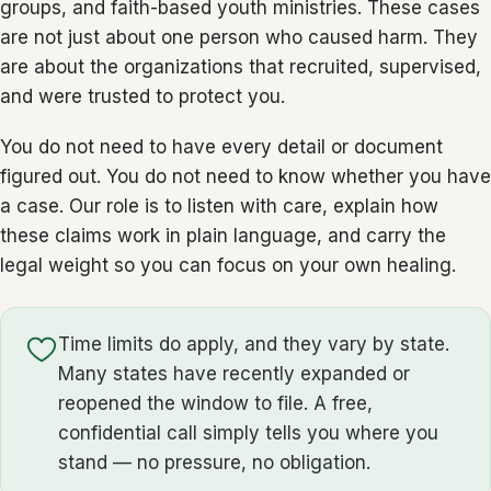
groups, and faith-based youth ministries. These cases
are not just about one person who caused harm. They
are about the organizations that recruited, supervised,
and were trusted to protect you.
You do not need to have every detail or document
figured out. You do not need to know whether you have
a case. Our role is to listen with care, explain how
these claims work in plain language, and carry the
legal weight so you can focus on your own healing.
Time limits do apply, and they vary by state.
Many states have recently expanded or
reopened the window to file. A free,
confidential call simply tells you where you
stand — no pressure, no obligation.