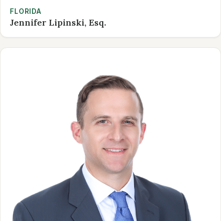
FLORIDA
Jennifer Lipinski, Esq.