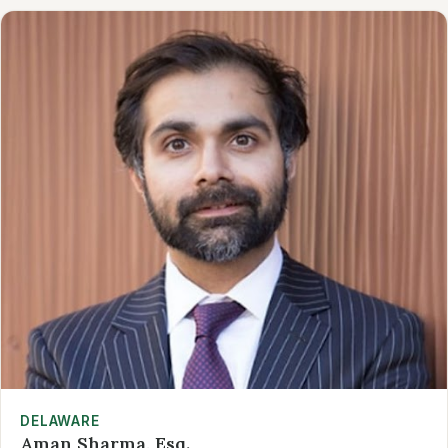
DELAWARE
Aman Sharma, Esq.