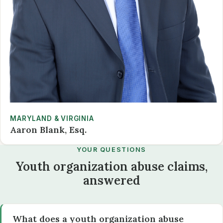
MARYLAND & VIRGINIA
Aaron Blank, Esq.
YOUR QUESTIONS
Youth organization abuse claims,
answered
What does a youth organization abuse