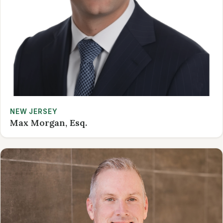
NEW JERSEY
Max Morgan, Esq.