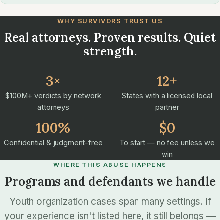
WHY SURVIVORS TRUST US
Real attorneys. Proven results. Quiet
strength.
3×
12+
$100M+ verdicts by network
States with a licensed local
attorneys
partner
100%
$0
Confidential & judgment-free
To start — no fee unless we
win
WHERE THIS ABUSE HAPPENS
Programs and defendants we handle
Youth organization cases span many settings. If
your experience isn't listed here, it still belongs —