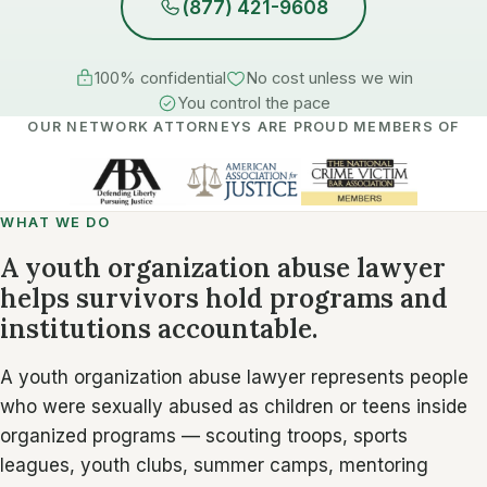
(877) 421-9608
100% confidential
No cost unless we win
You control the pace
OUR NETWORK ATTORNEYS ARE PROUD MEMBERS OF
WHAT WE DO
A youth organization abuse lawyer
helps survivors hold programs and
institutions accountable.
A youth organization abuse lawyer represents people
who were sexually abused as children or teens inside
organized programs — scouting troops, sports
leagues, youth clubs, summer camps, mentoring