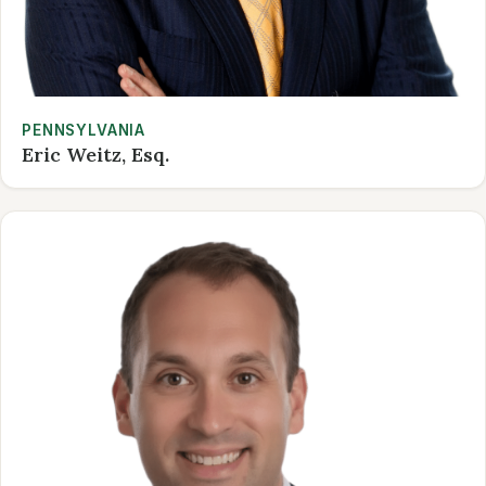
PENNSYLVANIA
Eric Weitz, Esq.