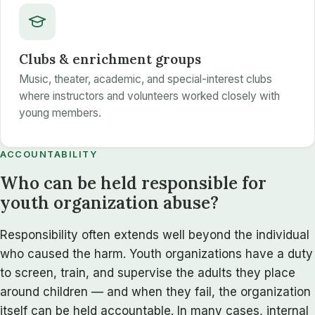
Clubs & enrichment groups
Music, theater, academic, and special-interest clubs
where instructors and volunteers worked closely with
young members.
ACCOUNTABILITY
Who can be held responsible for
youth organization abuse?
Responsibility often extends well beyond the individual
who caused the harm. Youth organizations have a duty
to screen, train, and supervise the adults they place
around children — and when they fail, the organization
itself can be held accountable. In many cases, internal