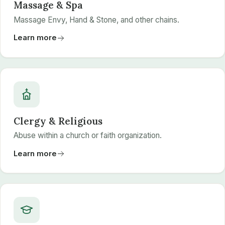
Massage & Spa
Massage Envy, Hand & Stone, and other chains.
Learn more
Clergy & Religious
Abuse within a church or faith organization.
Learn more