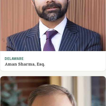
DELAWARE
Aman Sharma, Esq.