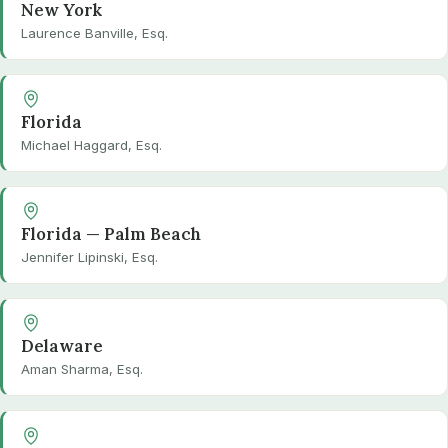
New York
Laurence Banville, Esq.
Florida
Michael Haggard, Esq.
Florida — Palm Beach
Jennifer Lipinski, Esq.
Delaware
Aman Sharma, Esq.