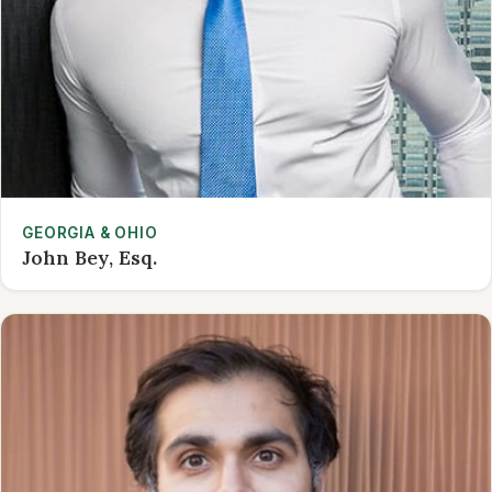
GEORGIA & OHIO
John Bey, Esq.