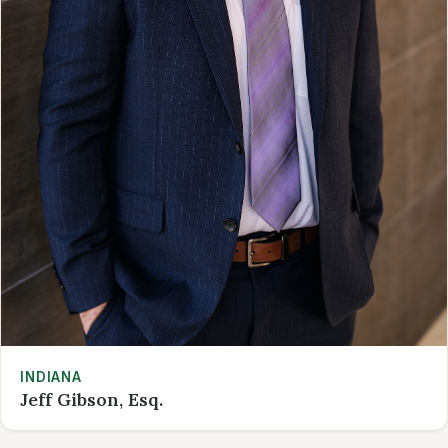
INDIANA
Jeff Gibson, Esq.