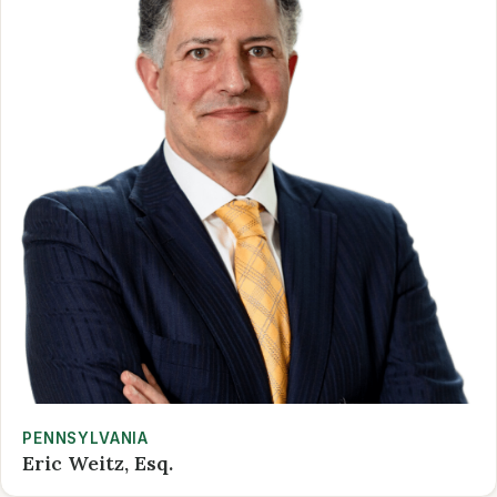
PENNSYLVANIA
Eric Weitz, Esq.