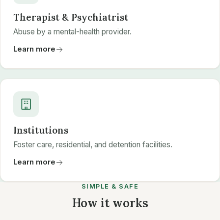
Therapist & Psychiatrist
Abuse by a mental-health provider.
Learn more
Institutions
Foster care, residential, and detention facilities.
Learn more
SIMPLE & SAFE
How it works