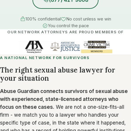
100% confidential
No cost unless we win
You control the pace
OUR NETWORK ATTORNEYS ARE PROUD MEMBERS OF
A NATIONAL NETWORK FOR SURVIVORS
The right sexual abuse lawyer for
your situation
Abuse Guardian connects survivors of sexual abuse
with experienced, state-licensed attorneys who
focus on these cases.
We are not a one-size-fits-all
firm - we match you to a lawyer who handles your
specific type of case, in the state where it happened,
and who has a record of holding powerful institutions