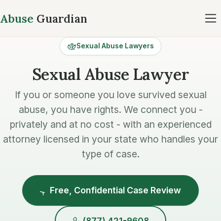
Abuse
Guardian
Sexual Abuse Lawyers
Sexual Abuse Lawyer
If you or someone you love survived sexual
abuse, you have rights. We connect you -
privately and at no cost - with an experienced
attorney licensed in your state who handles your
type of case.
Free, Confidential Case Review
(877) 421-9608