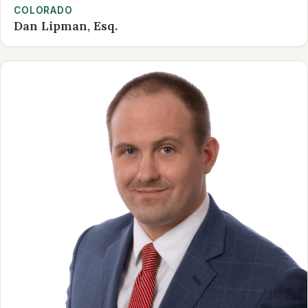
COLORADO
Dan Lipman, Esq.