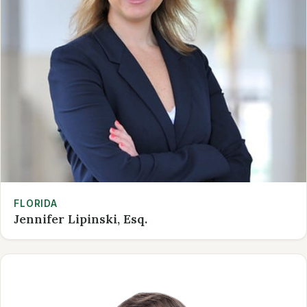
FLORIDA
Jennifer Lipinski, Esq.