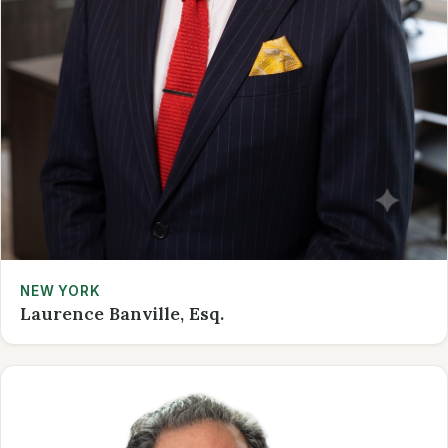
NEW YORK
Laurence Banville, Esq.