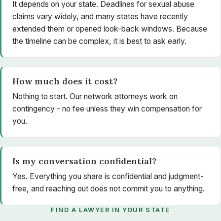
It depends on your state. Deadlines for sexual abuse
claims vary widely, and many states have recently
extended them or opened look-back windows. Because
the timeline can be complex, it is best to ask early.
How much does it cost?
Nothing to start. Our network attorneys work on
contingency - no fee unless they win compensation for
you.
Is my conversation confidential?
Yes. Everything you share is confidential and judgment-
free, and reaching out does not commit you to anything.
FIND A LAWYER IN YOUR STATE