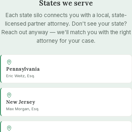
States we serve
Each state silo connects you with a local, state-
licensed partner attorney. Don't see your state?
Reach out anyway — we'll match you with the right
attorney for your case.
Pennsylvania
Eric Weitz, Esq.
New Jersey
Max Morgan, Esq.