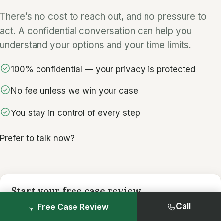
There’s no cost to reach out, and no pressure to
act. A confidential conversation can help you
understand your options and your time limits.
100% confidential — your privacy is protected
No fee unless we win your case
You stay in control of every step
Prefer to talk now?
Start your free case review
It only takes a minute. Share what you’re
Call
Free Case Review
comfortable with.