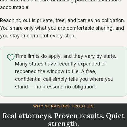
accountable.
Reaching out is private, free, and carries no obligation.
You share only what you are comfortable sharing, and
you stay in control of every step.
Time limits do apply, and they vary by state.
Many states have recently expanded or
reopened the window to file. A free,
confidential call simply tells you where you
stand — no pressure, no obligation.
WHY SURVIVORS TRUST US
Real attorneys. Proven results. Quiet
strength.