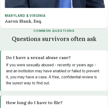
MARYLAND & VIRGINIA
Aaron Blank, Esq.
COMMON QUESTIONS
Questions survivors often ask
Do I have a sexual abuse case?
If you were sexually abused - recently or years ago -
and an institution may have enabled or failed to prevent
it, you may have a case. A free, confidential review is
the surest way to find out.
How long do I have to file?