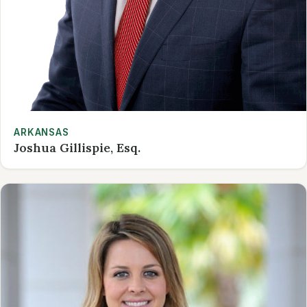
ARKANSAS
Joshua Gillispie, Esq.