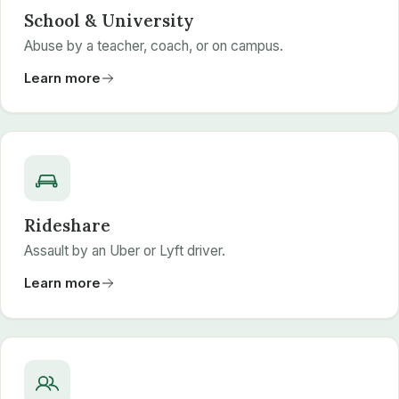
School & University
Abuse by a teacher, coach, or on campus.
Learn more
Rideshare
Assault by an Uber or Lyft driver.
Learn more