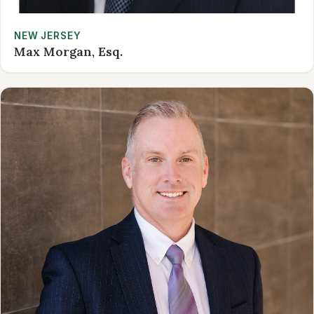
NEW JERSEY
Max Morgan, Esq.