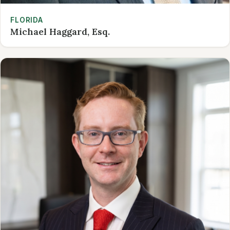
FLORIDA
Michael Haggard, Esq.