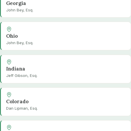
Georgia
John Bey, Esq.
Ohio
John Bey, Esq.
Indiana
Jeff Gibson, Esq.
Colorado
Dan Lipman, Esq.