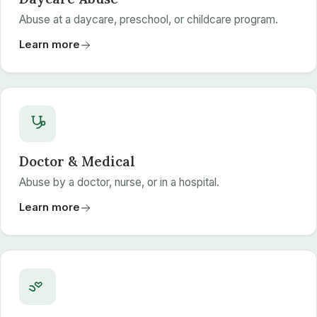
Abuse at a daycare, preschool, or childcare program.
Learn more
Doctor & Medical
Abuse by a doctor, nurse, or in a hospital.
Learn more