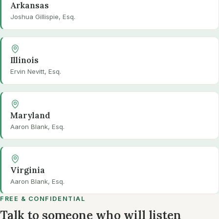
Arkansas
Joshua Gillispie, Esq.
Illinois
Ervin Nevitt, Esq.
Maryland
Aaron Blank, Esq.
Virginia
Aaron Blank, Esq.
FREE & CONFIDENTIAL
Talk to someone who will listen