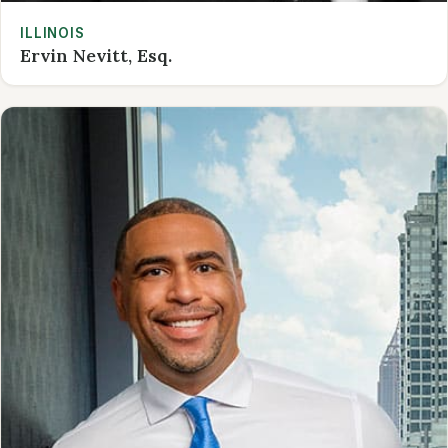
ILLINOIS
Ervin Nevitt, Esq.