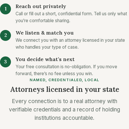
Reach out privately
Call or fill out a short, confidential form. Tell us only what
you’re comfortable sharing.
We listen & match you
We connect you with an attorney licensed in your state
who handles your type of case.
You decide what’s next
Your free consultation is no-obligation. If you move
forward, there’s no fee unless you win.
NAMED, CREDENTIALED, LOCAL
Attorneys licensed in your state
Every connection is to a real attorney with
verifiable credentials and a record of holding
institutions accountable.