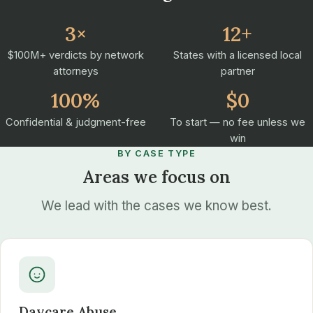
3×
12+
$100M+ verdicts by network
States with a licensed local
attorneys
partner
100%
$0
Confidential & judgment-free
To start — no fee unless we
win
BY CASE TYPE
Areas we focus on
We lead with the cases we know best.
Daycare Abuse