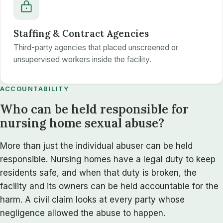
Staffing & Contract Agencies
Third-party agencies that placed unscreened or
unsupervised workers inside the facility.
ACCOUNTABILITY
Who can be held responsible for
nursing home sexual abuse?
More than just the individual abuser can be held
responsible. Nursing homes have a legal duty to keep
residents safe, and when that duty is broken, the
facility and its owners can be held accountable for the
harm. A civil claim looks at every party whose
negligence allowed the abuse to happen.