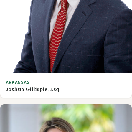
ARKANSAS
Joshua Gillispie, Esq.