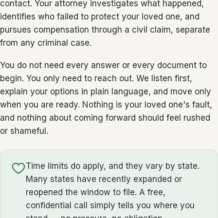
contact. Your attorney investigates what happened,
identifies who failed to protect your loved one, and
pursues compensation through a civil claim, separate
from any criminal case.
You do not need every answer or every document to
begin. You only need to reach out. We listen first,
explain your options in plain language, and move only
when you are ready. Nothing is your loved one's fault,
and nothing about coming forward should feel rushed
or shameful.
Time limits do apply, and they vary by state.
Many states have recently expanded or
reopened the window to file. A free,
confidential call simply tells you where you