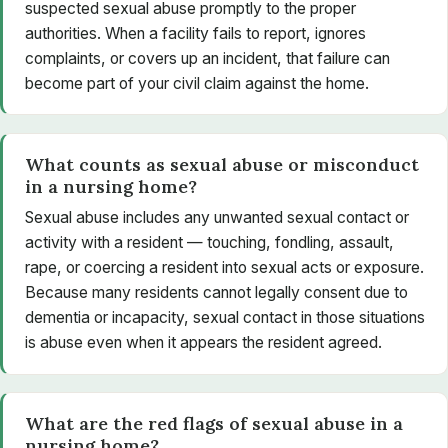
suspected sexual abuse promptly to the proper
authorities. When a facility fails to report, ignores
complaints, or covers up an incident, that failure can
become part of your civil claim against the home.
What counts as sexual abuse or misconduct
in a nursing home?
Sexual abuse includes any unwanted sexual contact or
activity with a resident — touching, fondling, assault,
rape, or coercing a resident into sexual acts or exposure.
Because many residents cannot legally consent due to
dementia or incapacity, sexual contact in those situations
is abuse even when it appears the resident agreed.
What are the red flags of sexual abuse in a
nursing home?