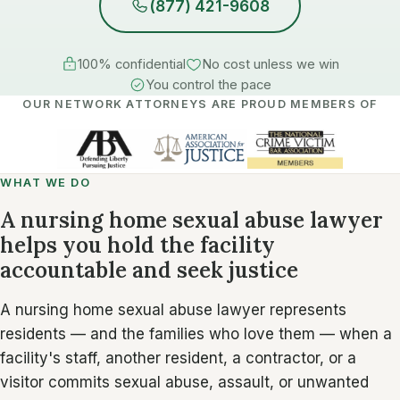
(877) 421-9608
100% confidential
No cost unless we win
You control the pace
OUR NETWORK ATTORNEYS ARE PROUD MEMBERS OF
WHAT WE DO
A nursing home sexual abuse lawyer
helps you hold the facility
accountable and seek justice
A nursing home sexual abuse lawyer represents
residents — and the families who love them — when a
facility's staff, another resident, a contractor, or a
visitor commits sexual abuse, assault, or unwanted