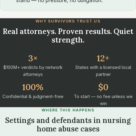
stand — no pressure, no obligation.
WHY SURVIVORS TRUST US
Real attorneys. Proven results. Quiet
strength.
3×
12+
$100M+ verdicts by network
States with a licensed local
attorneys
partner
100%
$0
Confidential & judgment-free
To start — no fee unless we
win
WHERE THIS HAPPENS
Settings and defendants in nursing
home abuse cases