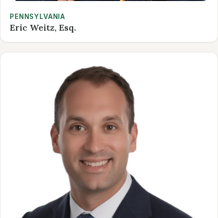
PENNSYLVANIA
Eric Weitz, Esq.