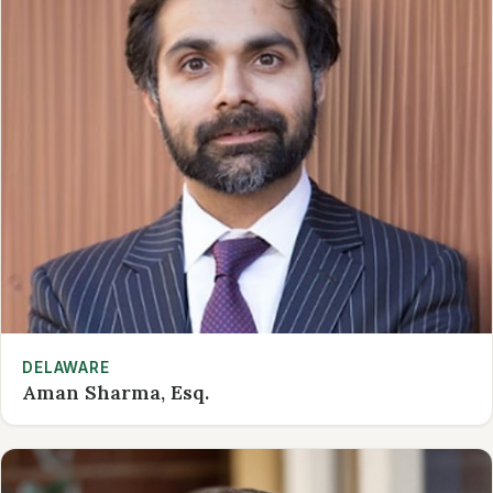
DELAWARE
Aman Sharma, Esq.