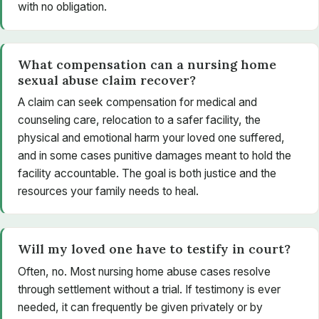
with no obligation.
What compensation can a nursing home
sexual abuse claim recover?
A claim can seek compensation for medical and
counseling care, relocation to a safer facility, the
physical and emotional harm your loved one suffered,
and in some cases punitive damages meant to hold the
facility accountable. The goal is both justice and the
resources your family needs to heal.
Will my loved one have to testify in court?
Often, no. Most nursing home abuse cases resolve
through settlement without a trial. If testimony is ever
needed, it can frequently be given privately or by