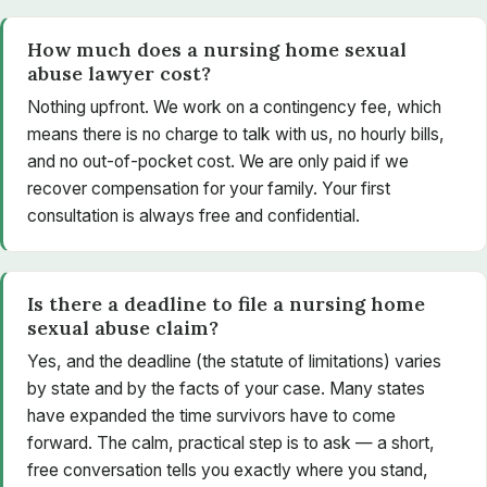
How much does a nursing home sexual
abuse lawyer cost?
Nothing upfront. We work on a contingency fee, which
means there is no charge to talk with us, no hourly bills,
and no out-of-pocket cost. We are only paid if we
recover compensation for your family. Your first
consultation is always free and confidential.
Is there a deadline to file a nursing home
sexual abuse claim?
Yes, and the deadline (the statute of limitations) varies
by state and by the facts of your case. Many states
have expanded the time survivors have to come
forward. The calm, practical step is to ask — a short,
free conversation tells you exactly where you stand,