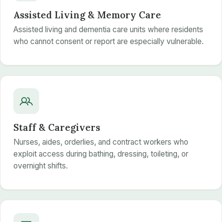
Assisted Living & Memory Care
Assisted living and dementia care units where residents
who cannot consent or report are especially vulnerable.
Staff & Caregivers
Nurses, aides, orderlies, and contract workers who
exploit access during bathing, dressing, toileting, or
overnight shifts.