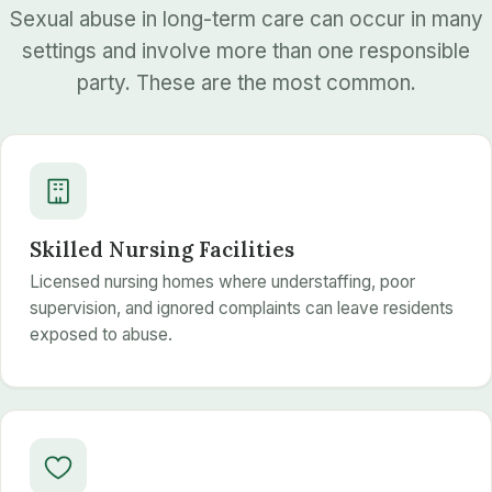
Sexual abuse in long-term care can occur in many
settings and involve more than one responsible
party. These are the most common.
Skilled Nursing Facilities
Licensed nursing homes where understaffing, poor
supervision, and ignored complaints can leave residents
exposed to abuse.