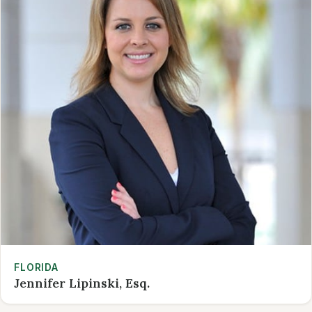
FLORIDA
Jennifer Lipinski, Esq.