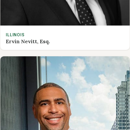
ILLINOIS
Ervin Nevitt, Esq.