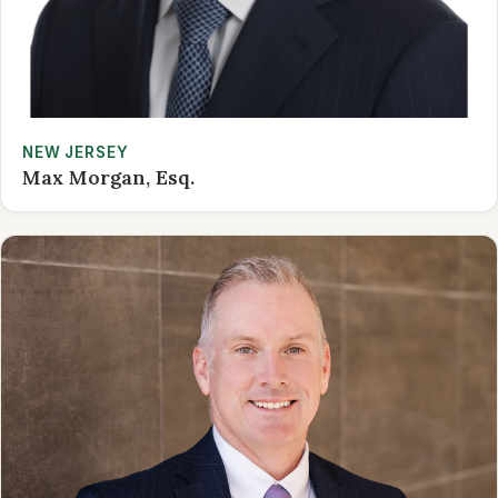
NEW JERSEY
Max Morgan, Esq.