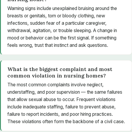
Warning signs include unexplained bruising around the
breasts or genitals, torn or bloody clothing, new
infections, sudden fear of a particular caregiver,
withdrawal, agitation, or trouble sleeping. A change in
mood or behavior can be the first signal. If something
feels wrong, trust that instinct and ask questions.
What is the biggest complaint and most
common violation in nursing homes?
The most common complaints involve neglect,
understaffing, and poor supervision — the same failures
that allow sexual abuse to occur. Frequent violations
include inadequate staffing, failure to prevent abuse,
failure to report incidents, and poor hiring practices.
These violations often form the backbone of a civil case.