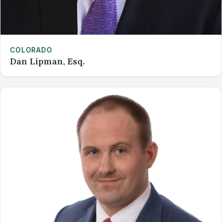
COLORADO
Dan Lipman, Esq.