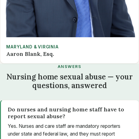
MARYLAND & VIRGINIA
Aaron Blank, Esq.
ANSWERS
Nursing home sexual abuse — your
questions, answered
Do nurses and nursing home staff have to
report sexual abuse?
Yes. Nurses and care staff are mandatory reporters
under state and federal law, and they must report