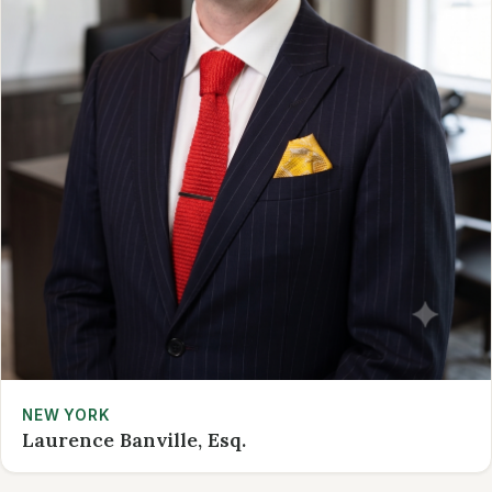
NEW YORK
Laurence Banville, Esq.