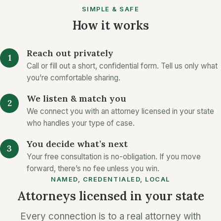
SIMPLE & SAFE
How it works
Reach out privately
Call or fill out a short, confidential form. Tell us only what
you’re comfortable sharing.
We listen & match you
We connect you with an attorney licensed in your state
who handles your type of case.
You decide what’s next
Your free consultation is no-obligation. If you move
forward, there’s no fee unless you win.
NAMED, CREDENTIALED, LOCAL
Attorneys licensed in your state
Every connection is to a real attorney with