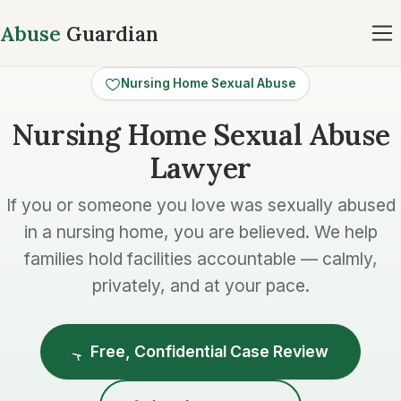
Abuse
Guardian
Nursing Home Sexual Abuse
Nursing Home Sexual Abuse
Lawyer
If you or someone you love was sexually abused
in a nursing home, you are believed. We help
families hold facilities accountable — calmly,
privately, and at your pace.
Free, Confidential Case Review