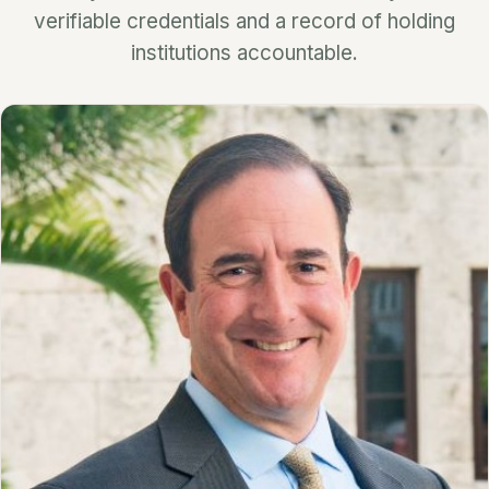
verifiable credentials and a record of holding
institutions accountable.