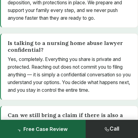
deposition, with protections in place. We prepare and
support your family every step, and we never push
anyone faster than they are ready to go.
Is talking to a nursing home abuse lawyer
confidential?
Yes, completely. Everything you share is private and
protected. Reaching out does not commit you to filing
anything — it is simply a confidential conversation so you
understand your options. You decide what happens next,
and you stay in control the entire time.
Can we still bring a claim if there is also a
criminal investigation?
Call
Free Case Review
Yes. A civil claim is separate from any criminal case. A