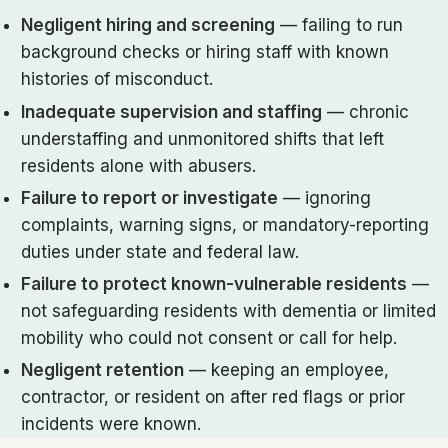
Negligent hiring and screening
— failing to run
background checks or hiring staff with known
histories of misconduct.
Inadequate supervision and staffing
— chronic
understaffing and unmonitored shifts that left
residents alone with abusers.
Failure to report or investigate
— ignoring
complaints, warning signs, or mandatory-reporting
duties under state and federal law.
Failure to protect known-vulnerable residents
—
not safeguarding residents with dementia or limited
mobility who could not consent or call for help.
Negligent retention
— keeping an employee,
contractor, or resident on after red flags or prior
incidents were known.