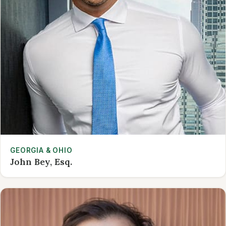
GEORGIA & OHIO
John Bey, Esq.