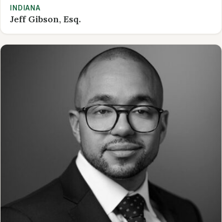
INDIANA
Jeff Gibson, Esq.