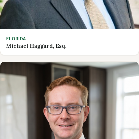
FLORIDA
Michael Haggard, Esq.