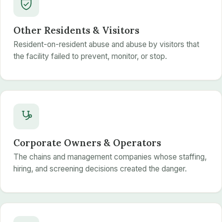
Other Residents & Visitors
Resident-on-resident abuse and abuse by visitors that
the facility failed to prevent, monitor, or stop.
Corporate Owners & Operators
The chains and management companies whose staffing,
hiring, and screening decisions created the danger.