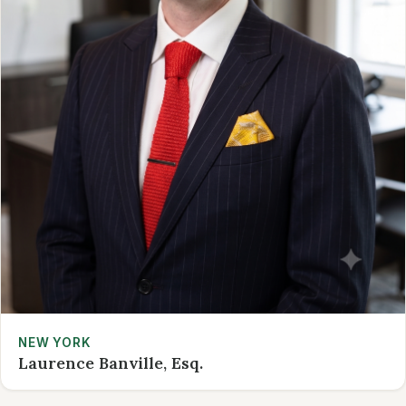
NEW YORK
Laurence Banville, Esq.