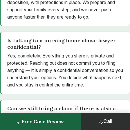
deposition, with protections in place. We prepare and
support your family every step, and we never push
anyone faster than they are ready to go.
Is talking to a nursing home abuse lawyer
confidential?
Yes, completely. Everything you share is private and
protected. Reaching out does not commit you to filing
anything — it is simply a confidential conversation so you
understand your options. You decide what happens next,
and you stay in control the entire time.
Can we still bring a claim if there is also a
criminal investigation?
Call
Free Case Review
Yes. A civil claim is separate from any criminal case. A