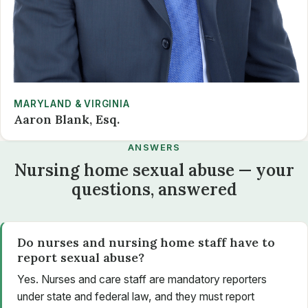
MARYLAND & VIRGINIA
Aaron Blank, Esq.
ANSWERS
Nursing home sexual abuse — your
questions, answered
Do nurses and nursing home staff have to
report sexual abuse?
Yes. Nurses and care staff are mandatory reporters
under state and federal law, and they must report