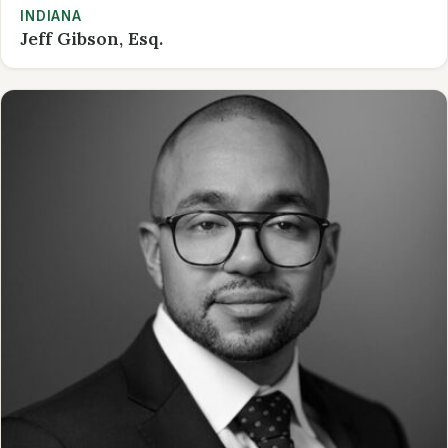
INDIANA
Jeff Gibson, Esq.