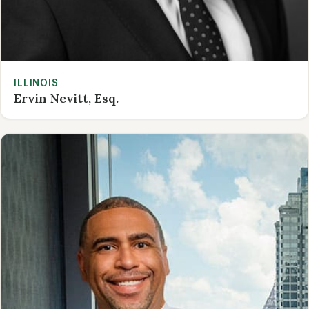
ILLINOIS
Ervin Nevitt, Esq.