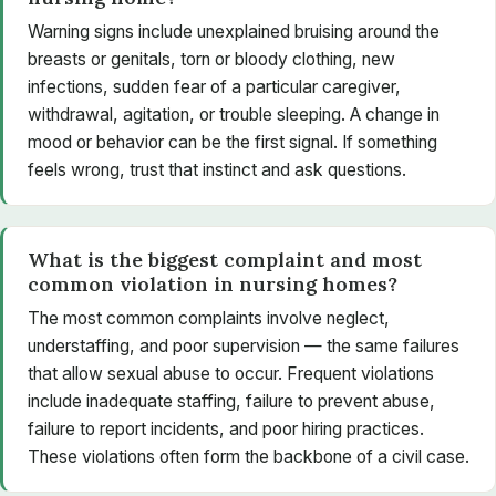
Warning signs include unexplained bruising around the
breasts or genitals, torn or bloody clothing, new
infections, sudden fear of a particular caregiver,
withdrawal, agitation, or trouble sleeping. A change in
mood or behavior can be the first signal. If something
feels wrong, trust that instinct and ask questions.
What is the biggest complaint and most
common violation in nursing homes?
The most common complaints involve neglect,
understaffing, and poor supervision — the same failures
that allow sexual abuse to occur. Frequent violations
include inadequate staffing, failure to prevent abuse,
failure to report incidents, and poor hiring practices.
These violations often form the backbone of a civil case.