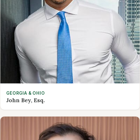
GEORGIA & OHIO
John Bey, Esq.