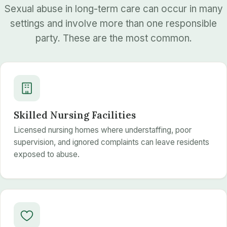
Sexual abuse in long-term care can occur in many
settings and involve more than one responsible
party. These are the most common.
Skilled Nursing Facilities
Licensed nursing homes where understaffing, poor
supervision, and ignored complaints can leave residents
exposed to abuse.