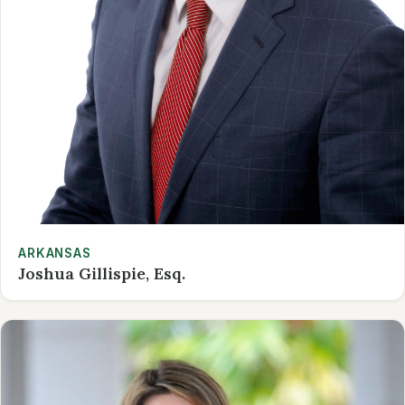
ARKANSAS
Joshua Gillispie, Esq.