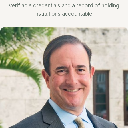
verifiable credentials and a record of holding
institutions accountable.