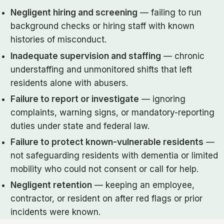
Negligent hiring and screening
— failing to run
background checks or hiring staff with known
histories of misconduct.
Inadequate supervision and staffing
— chronic
understaffing and unmonitored shifts that left
residents alone with abusers.
Failure to report or investigate
— ignoring
complaints, warning signs, or mandatory-reporting
duties under state and federal law.
Failure to protect known-vulnerable residents
—
not safeguarding residents with dementia or limited
mobility who could not consent or call for help.
Negligent retention
— keeping an employee,
contractor, or resident on after red flags or prior
incidents were known.