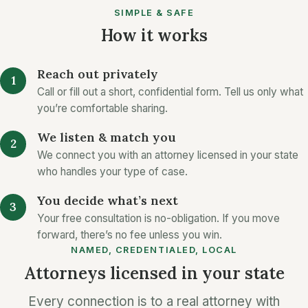
SIMPLE & SAFE
How it works
Reach out privately
Call or fill out a short, confidential form. Tell us only what
you’re comfortable sharing.
We listen & match you
We connect you with an attorney licensed in your state
who handles your type of case.
You decide what’s next
Your free consultation is no-obligation. If you move
forward, there’s no fee unless you win.
NAMED, CREDENTIALED, LOCAL
Attorneys licensed in your state
Every connection is to a real attorney with