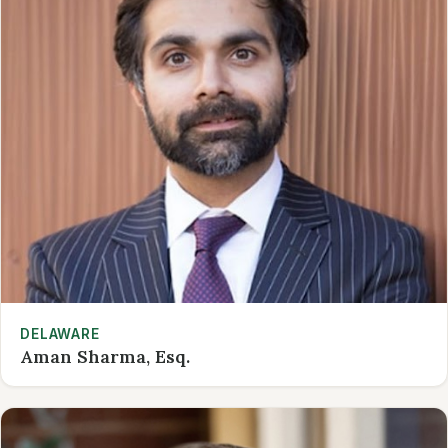
DELAWARE
Aman Sharma, Esq.