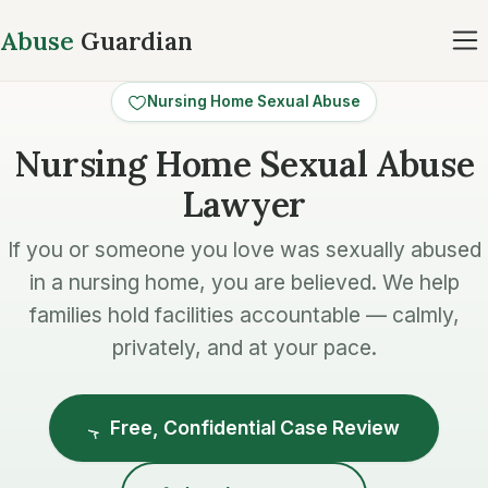
Abuse
Guardian
Nursing Home Sexual Abuse
Nursing Home Sexual Abuse
Lawyer
If you or someone you love was sexually abused
in a nursing home, you are believed. We help
families hold facilities accountable — calmly,
privately, and at your pace.
Free, Confidential Case Review