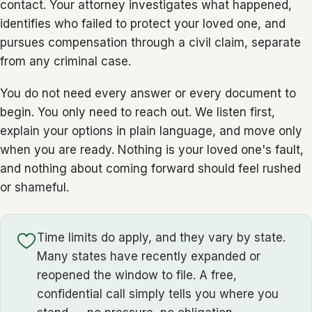
contact. Your attorney investigates what happened,
identifies who failed to protect your loved one, and
pursues compensation through a civil claim, separate
from any criminal case.
You do not need every answer or every document to
begin. You only need to reach out. We listen first,
explain your options in plain language, and move only
when you are ready. Nothing is your loved one's fault,
and nothing about coming forward should feel rushed
or shameful.
Time limits do apply, and they vary by state.
Many states have recently expanded or
reopened the window to file. A free,
confidential call simply tells you where you