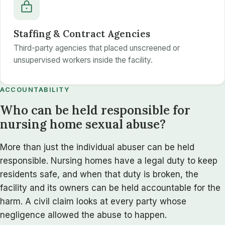
Staffing & Contract Agencies
Third-party agencies that placed unscreened or
unsupervised workers inside the facility.
ACCOUNTABILITY
Who can be held responsible for
nursing home sexual abuse?
More than just the individual abuser can be held
responsible. Nursing homes have a legal duty to keep
residents safe, and when that duty is broken, the
facility and its owners can be held accountable for the
harm. A civil claim looks at every party whose
negligence allowed the abuse to happen.