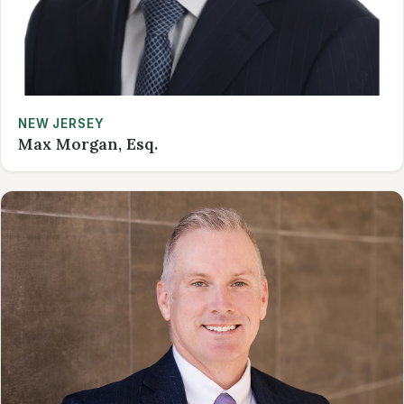
NEW JERSEY
Max Morgan, Esq.