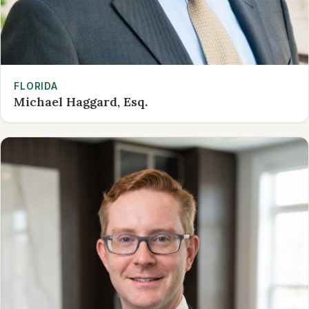
FLORIDA
Michael Haggard, Esq.