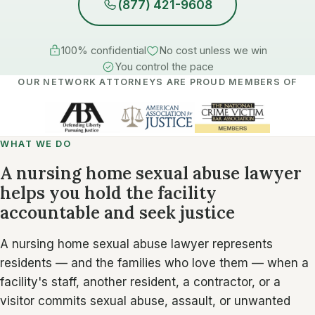
(877) 421-9608
100% confidential
No cost unless we win
You control the pace
OUR NETWORK ATTORNEYS ARE PROUD MEMBERS OF
WHAT WE DO
A nursing home sexual abuse lawyer
helps you hold the facility
accountable and seek justice
A nursing home sexual abuse lawyer represents
residents — and the families who love them — when a
facility's staff, another resident, a contractor, or a
visitor commits sexual abuse, assault, or unwanted