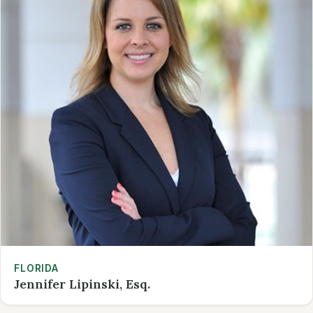
FLORIDA
Jennifer Lipinski, Esq.