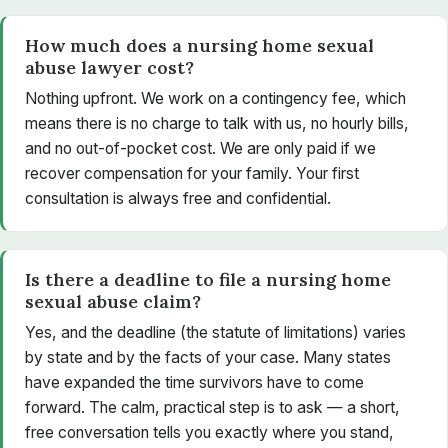
How much does a nursing home sexual
abuse lawyer cost?
Nothing upfront. We work on a contingency fee, which
means there is no charge to talk with us, no hourly bills,
and no out-of-pocket cost. We are only paid if we
recover compensation for your family. Your first
consultation is always free and confidential.
Is there a deadline to file a nursing home
sexual abuse claim?
Yes, and the deadline (the statute of limitations) varies
by state and by the facts of your case. Many states
have expanded the time survivors have to come
forward. The calm, practical step is to ask — a short,
free conversation tells you exactly where you stand,