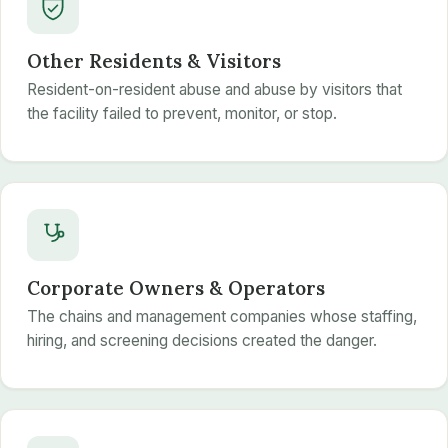
Other Residents & Visitors
Resident-on-resident abuse and abuse by visitors that
the facility failed to prevent, monitor, or stop.
Corporate Owners & Operators
The chains and management companies whose staffing,
hiring, and screening decisions created the danger.