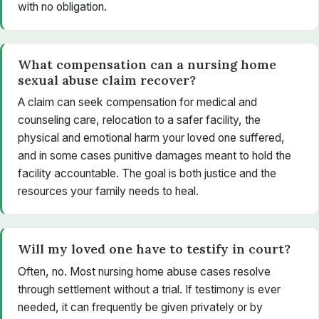
with no obligation.
What compensation can a nursing home
sexual abuse claim recover?
A claim can seek compensation for medical and
counseling care, relocation to a safer facility, the
physical and emotional harm your loved one suffered,
and in some cases punitive damages meant to hold the
facility accountable. The goal is both justice and the
resources your family needs to heal.
Will my loved one have to testify in court?
Often, no. Most nursing home abuse cases resolve
through settlement without a trial. If testimony is ever
needed, it can frequently be given privately or by