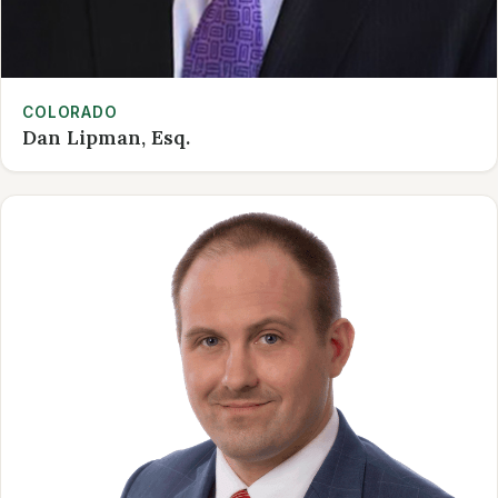
COLORADO
Dan Lipman, Esq.