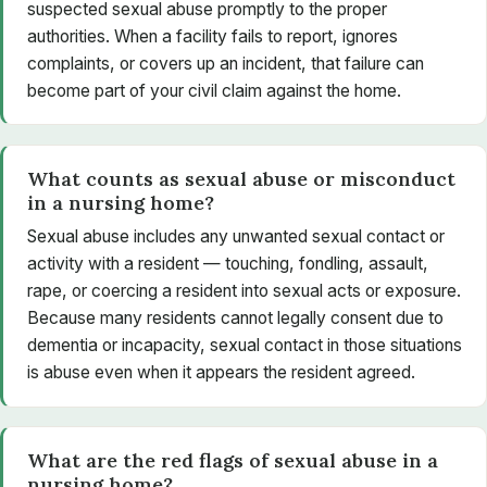
suspected sexual abuse promptly to the proper
authorities. When a facility fails to report, ignores
complaints, or covers up an incident, that failure can
become part of your civil claim against the home.
What counts as sexual abuse or misconduct
in a nursing home?
Sexual abuse includes any unwanted sexual contact or
activity with a resident — touching, fondling, assault,
rape, or coercing a resident into sexual acts or exposure.
Because many residents cannot legally consent due to
dementia or incapacity, sexual contact in those situations
is abuse even when it appears the resident agreed.
What are the red flags of sexual abuse in a
nursing home?