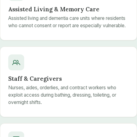
Assisted Living & Memory Care
Assisted living and dementia care units where residents
who cannot consent or report are especially vulnerable.
Staff & Caregivers
Nurses, aides, orderlies, and contract workers who
exploit access during bathing, dressing, toileting, or
overnight shifts.