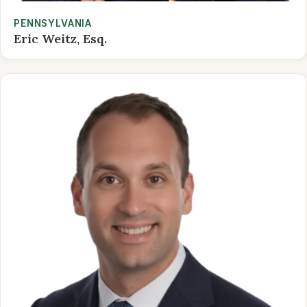
PENNSYLVANIA
Eric Weitz, Esq.