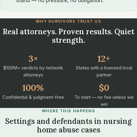
stand — no pressure, no obligation.
WHY SURVIVORS TRUST US
Real attorneys. Proven results. Quiet
strength.
3×
12+
$100M+ verdicts by network
States with a licensed local
attorneys
partner
100%
$0
Confidential & judgment-free
To start — no fee unless we
win
WHERE THIS HAPPENS
Settings and defendants in nursing
home abuse cases