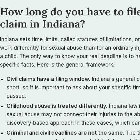
How long do you have to fil
claim in Indiana?
Indiana sets time limits, called statutes of limitations, 
work differently for sexual abuse than for an ordinary i
a child. The only way to know your real deadline is to 
specific facts. Here is the general framework:
Civil claims have a filing window.
Indiana's general ci
short, so it is important to ask about your specific t
passed.
Childhood abuse is treated differently.
Indiana law 
sexual abuse may not connect their injuries to the ab
discovery-based approach in these cases, which can 
Criminal and civil deadlines are not the same.
The ti