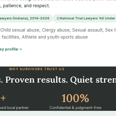
n, patience, and respect.
awyers (Indiana), 2014–2026
National Trial Lawyers '40 Under
Child sexual abuse, Clergy abuse, Sexual assault, Sex tr
 facilities, Athlete and youth-sports abuse
ney profile
WHY SURVIVORS TRUST US
. Proven results. Quiet stre
2+
100%
sed local partner
Confidential & judgment-free