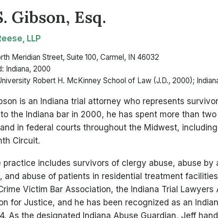
S. Gibson, Esq.
eese, LLP
rth Meridian Street, Suite 100, Carmel, IN 46032
: Indiana, 2000
University Robert H. McKinney School of Law (J.D., 2000); Indiana
ibson is an Indiana trial attorney who represents survivo
to the Indiana bar in 2000, he has spent more than tw
 and in federal courts throughout the Midwest, including
th Circuit.
 practice includes survivors of clergy abuse, abuse by 
 and abuse of patients in residential treatment facilitie
Crime Victim Bar Association, the Indiana Trial Lawyers
on for Justice, and he has been recognized as an Indi
4. As the designated Indiana Abuse Guardian, Jeff hand