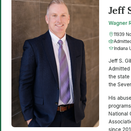
Jeff 
Wagner R
11939 No
Admitted
Indiana 
Jeff S. G
Admitted 
the state
the Seven
His abuse
programs,
National 
Associati
since 201