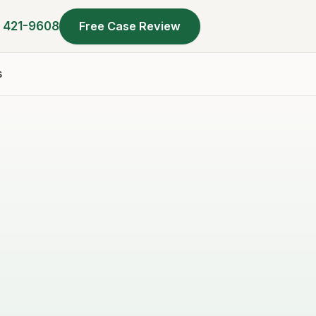
) 421-9608
Free Case Review
s