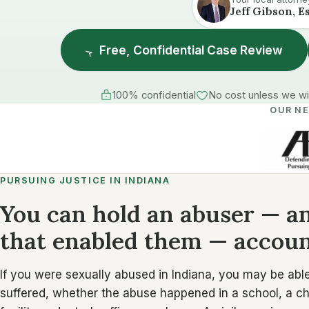
Jeff Gibson, E
Free, Confidential Case Review
100% confidential
No cost unless we w
OUR N
PURSUING JUSTICE IN INDIANA
You can hold an abuser — an
that enabled them — accoun
If you were sexually abused in Indiana, you may be able 
suffered, whether the abuse happened in a school, a chu