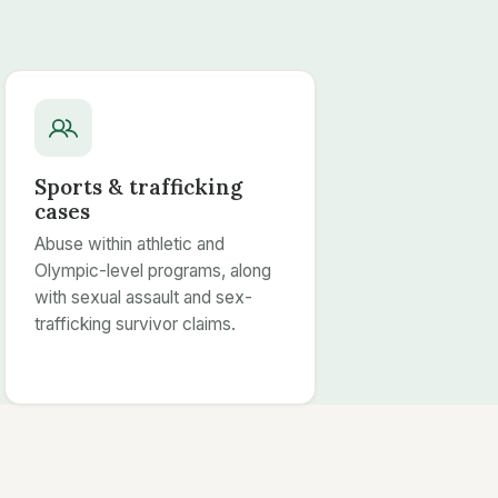
Sports & trafficking
cases
Abuse within athletic and
Olympic-level programs, along
with sexual assault and sex-
trafficking survivor claims.