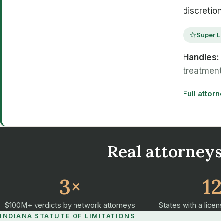
discretio
Super L
Handles:
treatment
Full attor
Real attorneys
3×
1
$100M+ verdicts by network attorneys
States with a licen
INDIANA STATUTE OF LIMITATIONS