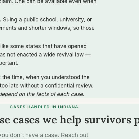
l claim. One can be available even when
.
Suing a public school, university, or
rements and shorter windows, so those
like some states that have opened
has not enacted a wide revival law —
portant.
t the time, when you understood the
o late without a confidential review.
 depend on the facts of each case.
CASES HANDLED IN INDIANA
se cases we help survivors 
n you don't have a case. Reach out