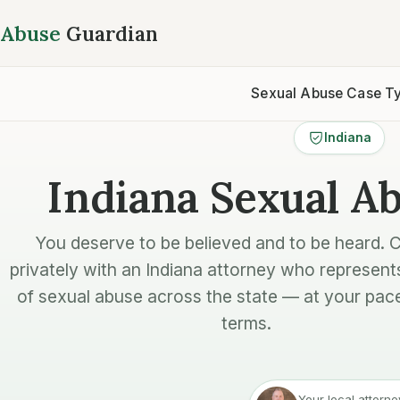
Abuse
Guardian
Sexual Abuse Case T
Indiana
Indiana Sexual A
You deserve to be believed and to be heard. 
privately with an Indiana attorney who represent
of sexual abuse across the state — at your pac
terms.
Your local attorne