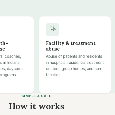
uth-
Facility & treatment
se
abuse
s, coaches,
Abuse of patients and residents
s in Indiana
in hospitals, residential treatment
ties, daycares,
centers, group homes, and care
 programs.
facilities.
SIMPLE & SAFE
How it works