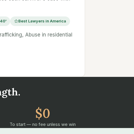
 40'
Best Lawyers in America
afficking, Abuse in residential
ngth.
$0
To start — no fee unless we win