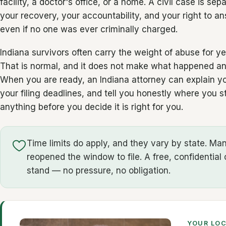
facility, a doctor's office, or a home. A civil case is sep
your recovery, your accountability, and your right to 
even if no one was ever criminally charged.
Indiana survivors often carry the weight of abuse for y
That is normal, and it does not make what happened any
When you are ready, an Indiana attorney can explain you
your filing deadlines, and tell you honestly where you 
anything before you decide it is right for you.
Time limits do apply, and they vary by state. M
reopened the window to file. A free, confidential 
stand — no pressure, no obligation.
YOUR LO