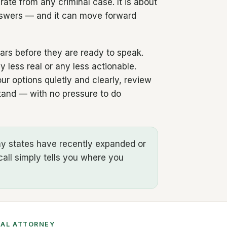
arate from any criminal case. It is about
answers — and it can move forward
ears before they are ready to speak.
 less real or any less actionable.
r options quietly and clearly, review
stand — with no pressure to do
any states have recently expanded or
call simply tells you where you
CAL ATTORNEY