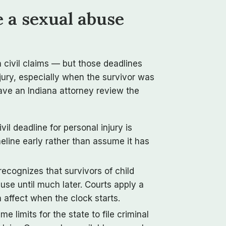
e a sexual abuse
on civil claims — but those deadlines
njury, especially when the survivor was
have an Indiana attorney review the
vil deadline for personal injury is
imeline early rather than assume it has
recognizes that survivors of child
use until much later. Courts apply a
affect when the clock starts.
me limits for the state to file criminal