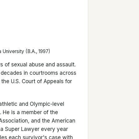
 University (B.A., 1997)
rs of sexual abuse and assault.
o decades in courtrooms across
 the U.S. Court of Appeals for
athletic and Olympic-level
s. He is a member of the
 Association, and the American
ana Super Lawyer every year
les each survivor's case with