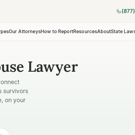
(877
ypes
Our Attorneys
How to Report
Resources
About
State Law
buse Lawyer
Connect
s survivors
e, on your
y