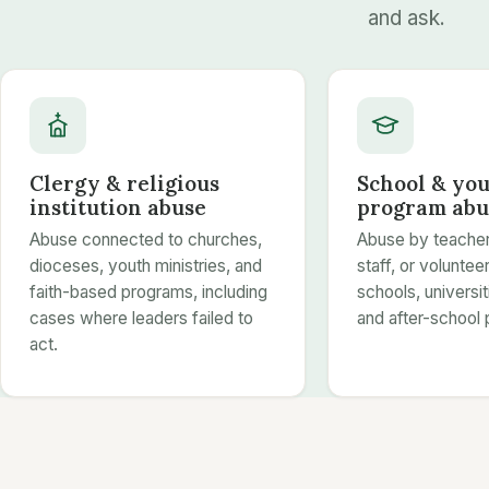
and ask.
Clergy & religious
School & yo
institution abuse
program abu
Abuse connected to churches,
Abuse by teacher
dioceses, youth ministries, and
staff, or volunteer
faith-based programs, including
schools, universi
cases where leaders failed to
and after-school
act.