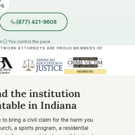
sq.
(877) 421-9608
in
You control the pace
ETWORK ATTORNEYS ARE PROUD MEMBERS OF
d the institution
table in Indiana
to bring a civil claim for the harm you
rch, a sports program, a residential