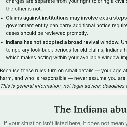
charges are separate from your right to bring a civi
the other is not.
Claims against institutions may involve extra steps
government entity can carry additional notice requi
cases should be reviewed promptly.
Indiana has not adopted a broad revival window.
Un
temporary look-back periods for old claims, Indiana 
which makes acting within your available window im
Because these rules turn on small details — your age a
harm, and who is responsible — never assume you are to
This is general information, not legal advice; deadlines
The Indiana abu
If your situation isn't listed here, it does not mea