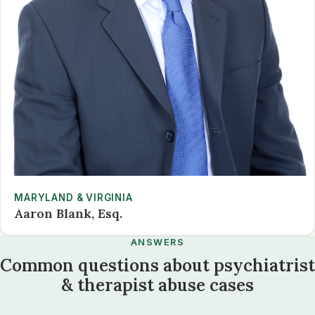
MARYLAND & VIRGINIA
Aaron Blank, Esq.
ANSWERS
Common questions about psychiatrist
& therapist abuse cases