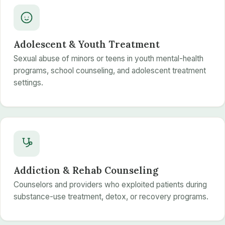
Adolescent & Youth Treatment
Sexual abuse of minors or teens in youth mental-health
programs, school counseling, and adolescent treatment
settings.
Addiction & Rehab Counseling
Counselors and providers who exploited patients during
substance-use treatment, detox, or recovery programs.