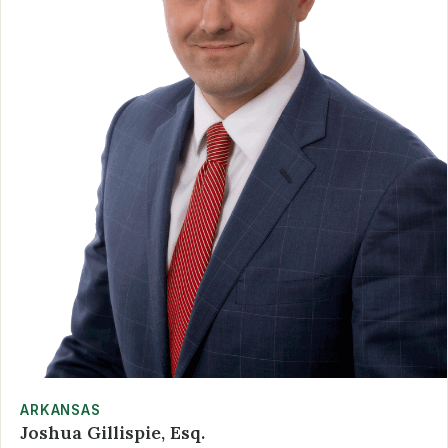
ARKANSAS
Joshua Gillispie, Esq.