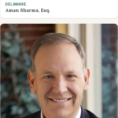
DELAWARE
Aman Sharma, Esq.