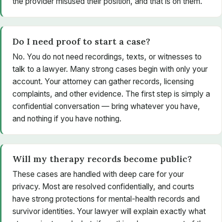
the provider misused their position, and that is on them.
Do I need proof to start a case?
No. You do not need recordings, texts, or witnesses to
talk to a lawyer. Many strong cases begin with only your
account. Your attorney can gather records, licensing
complaints, and other evidence. The first step is simply a
confidential conversation — bring whatever you have,
and nothing if you have nothing.
Will my therapy records become public?
These cases are handled with deep care for your
privacy. Most are resolved confidentially, and courts
have strong protections for mental-health records and
survivor identities. Your lawyer will explain exactly what