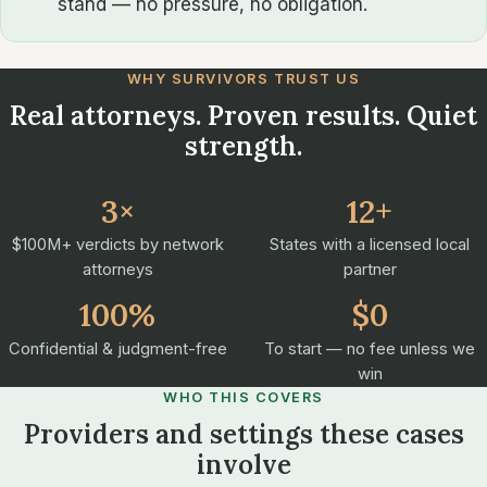
stand — no pressure, no obligation.
WHY SURVIVORS TRUST US
Real attorneys. Proven results. Quiet
strength.
3×
12+
$100M+ verdicts by network
States with a licensed local
attorneys
partner
100%
$0
Confidential & judgment-free
To start — no fee unless we
win
WHO THIS COVERS
Providers and settings these cases
involve