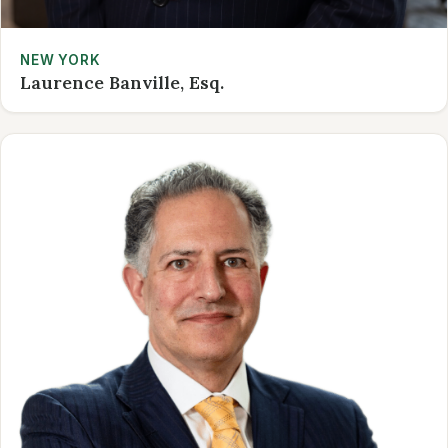
NEW YORK
Laurence Banville, Esq.