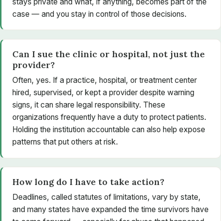
stays private and what, if anything, becomes part of the
case — and you stay in control of those decisions.
Can I sue the clinic or hospital, not just the
provider?
Often, yes. If a practice, hospital, or treatment center
hired, supervised, or kept a provider despite warning
signs, it can share legal responsibility. These
organizations frequently have a duty to protect patients.
Holding the institution accountable can also help expose
patterns that put others at risk.
How long do I have to take action?
Deadlines, called statutes of limitations, vary by state,
and many states have expanded the time survivors have