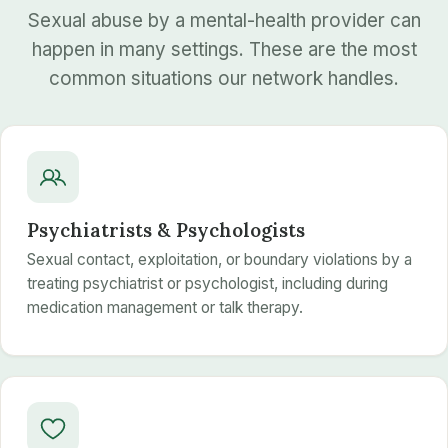
Sexual abuse by a mental-health provider can
happen in many settings. These are the most
common situations our network handles.
Psychiatrists & Psychologists
Sexual contact, exploitation, or boundary violations by a
treating psychiatrist or psychologist, including during
medication management or talk therapy.