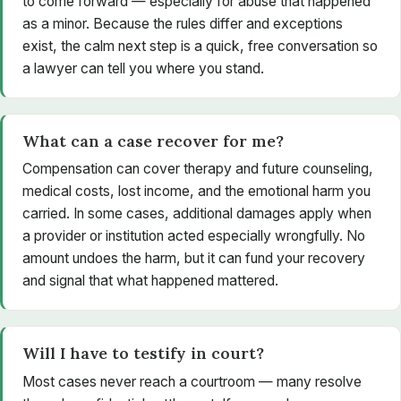
to come forward — especially for abuse that happened
as a minor. Because the rules differ and exceptions
exist, the calm next step is a quick, free conversation so
a lawyer can tell you where you stand.
What can a case recover for me?
Compensation can cover therapy and future counseling,
medical costs, lost income, and the emotional harm you
carried. In some cases, additional damages apply when
a provider or institution acted especially wrongfully. No
amount undoes the harm, but it can fund your recovery
and signal that what happened mattered.
Will I have to testify in court?
Most cases never reach a courtroom — many resolve