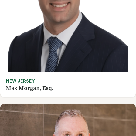
NEW JERSEY
Max Morgan, Esq.