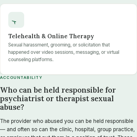
Telehealth & Online Therapy
Sexual harassment, grooming, or solicitation that
happened over video sessions, messaging, or virtual
counseling platforms.
ACCOUNTABILITY
Who can be held responsible for
psychiatrist or therapist sexual
abuse?
The provider who abused you can be held responsible
— and often so can the clinic, hospital, group practice,