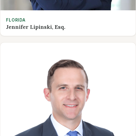
FLORIDA
Jennifer Lipinski, Esq.