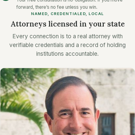
forward, there’s no fee unless you win.
NAMED, CREDENTIALED, LOCAL
Attorneys licensed in your state
Every connection is to a real attorney with
verifiable credentials and a record of holding
institutions accountable.