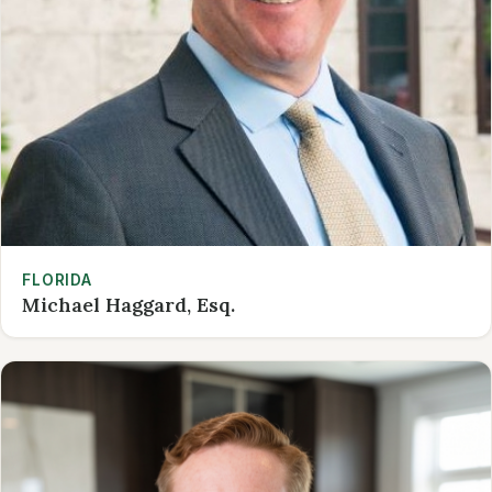
FLORIDA
Michael Haggard, Esq.