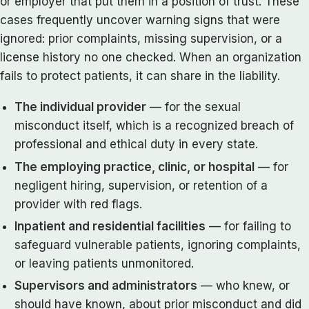
or employer that put them in a position of trust. These
cases frequently uncover warning signs that were
ignored: prior complaints, missing supervision, or a
license history no one checked. When an organization
fails to protect patients, it can share in the liability.
The individual provider
— for the sexual
misconduct itself, which is a recognized breach of
professional and ethical duty in every state.
The employing practice, clinic, or hospital
— for
negligent hiring, supervision, or retention of a
provider with red flags.
Inpatient and residential facilities
— for failing to
safeguard vulnerable patients, ignoring complaints,
or leaving patients unmonitored.
Supervisors and administrators
— who knew, or
should have known, about prior misconduct and did