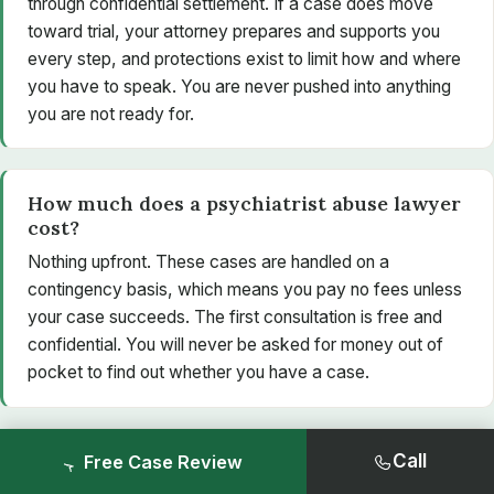
through confidential settlement. If a case does move
toward trial, your attorney prepares and supports you
every step, and protections exist to limit how and where
you have to speak. You are never pushed into anything
you are not ready for.
How much does a psychiatrist abuse lawyer
cost?
Nothing upfront. These cases are handled on a
contingency basis, which means you pay no fees unless
your case succeeds. The first consultation is free and
confidential. You will never be asked for money out of
pocket to find out whether you have a case.
Is my conversation really confidential?
Call
Free Case Review