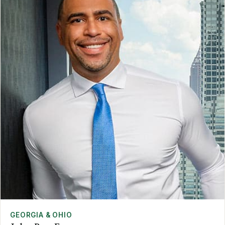
GEORGIA & OHIO