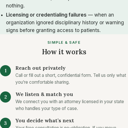
nothing.
Licensing or credentialing failures
— when an
organization ignored disciplinary history or warning
signs before granting access to patients.
SIMPLE & SAFE
How it works
Reach out privately
Call or fill out a short, confidential form. Tell us only what
you’re comfortable sharing.
We listen & match you
We connect you with an attorney licensed in your state
who handles your type of case.
You decide what’s next
Your free consultation is no-obligation. If you move