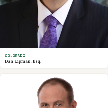
COLORADO
Dan Lipman, Esq.