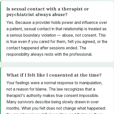
Is sexual contact with a therapist or
psychiatrist always abuse?
Yes. Because a provider holds power and influence over
a patient, sexual contact in that relationship is treated as
a serious boundary violation — abuse, not consent. This
is true even if you cared for them, felt you agreed, or the
contact happened after sessions ended. The
responsibility always rests with the professional.
What if I felt like I consented at the time?
Your feelings were a normal response to manipulation,
not a reason for blame. The law recognizes that a
therapist's authority makes true consent impossible.
Many survivors describe being slowly drawn in over
months. What you felt does not change what happened: