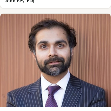
John Bey, Esq.