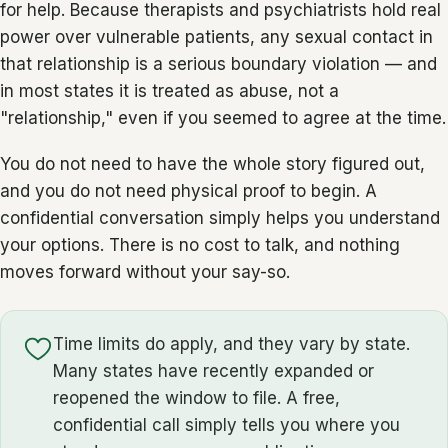
for help. Because therapists and psychiatrists hold real
power over vulnerable patients, any sexual contact in
that relationship is a serious boundary violation — and
in most states it is treated as abuse, not a
"relationship," even if you seemed to agree at the time.
You do not need to have the whole story figured out,
and you do not need physical proof to begin. A
confidential conversation simply helps you understand
your options. There is no cost to talk, and nothing
moves forward without your say-so.
Time limits do apply, and they vary by state.
Many states have recently expanded or
reopened the window to file. A free,
confidential call simply tells you where you