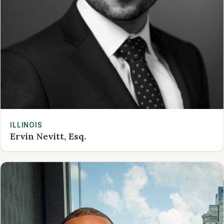
ILLINOIS
Ervin Nevitt, Esq.