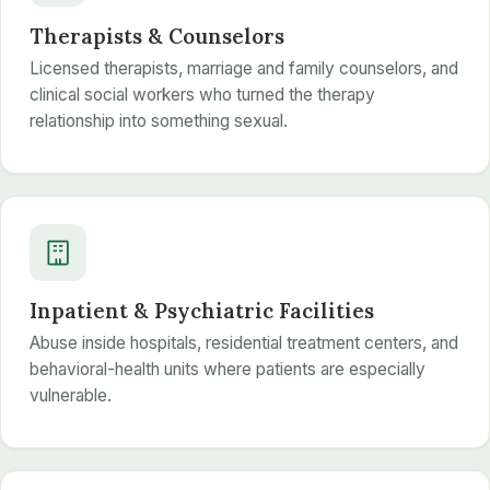
Therapists & Counselors
Licensed therapists, marriage and family counselors, and
clinical social workers who turned the therapy
relationship into something sexual.
Inpatient & Psychiatric Facilities
Abuse inside hospitals, residential treatment centers, and
behavioral-health units where patients are especially
vulnerable.