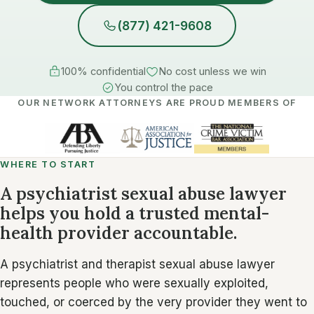
(877) 421-9608
100% confidential
No cost unless we win
You control the pace
OUR NETWORK ATTORNEYS ARE PROUD MEMBERS OF
WHERE TO START
A psychiatrist sexual abuse lawyer
helps you hold a trusted mental-
health provider accountable.
A psychiatrist and therapist sexual abuse lawyer
represents people who were sexually exploited,
touched, or coerced by the very provider they went to