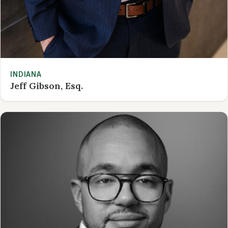
INDIANA
Jeff Gibson, Esq.