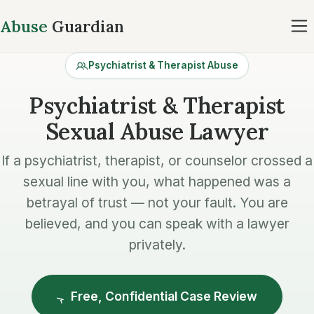
Abuse
Guardian
Psychiatrist & Therapist Abuse
Psychiatrist & Therapist
Sexual Abuse Lawyer
If a psychiatrist, therapist, or counselor crossed a
sexual line with you, what happened was a
betrayal of trust — not your fault. You are
believed, and you can speak with a lawyer
privately.
Free, Confidential Case Review