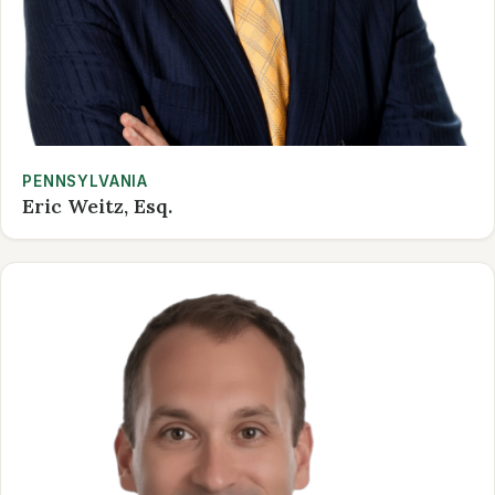
PENNSYLVANIA
Eric Weitz, Esq.