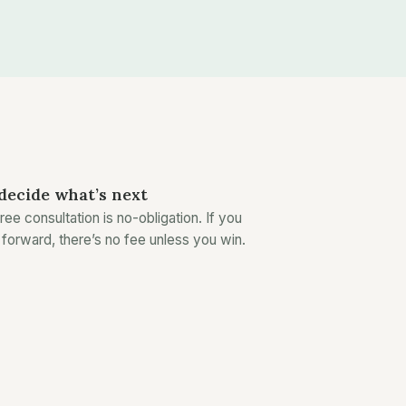
decide what’s next
ree consultation is no-obligation. If you
forward, there’s no fee unless you win.