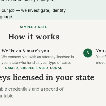
 our job — we investigate, identify
nguage.
SIMPLE & SAFE
How it works
We listen & match you
You 
We connect you with an attorney licensed in
Your f
your state who handles your type of case.
move 
NAMED, CREDENTIALED, LOCAL
ys licensed in your state
able credentials and a record of
untable.