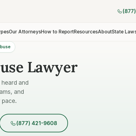
(877
ypes
Our Attorneys
How to Report
Resources
About
State Law
Abuse
buse Lawyer
e heard and
rams, and
 pace.
(877) 421-9608