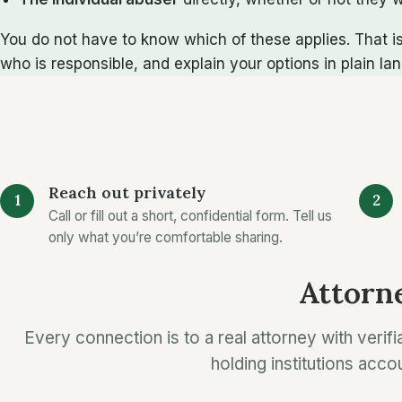
You do not have to know which of these applies. That is
who is responsible, and explain your options in plain la
Reach out privately
Call or fill out a short, confidential form. Tell us
only what you’re comfortable sharing.
Attorne
Every connection is to a real attorney with verifi
holding institutions acco