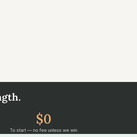
ngth.
$0
To start — no fee unless we win