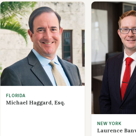
FLORIDA
Michael Haggard, Esq.
NEW YORK
Laurence Banvi