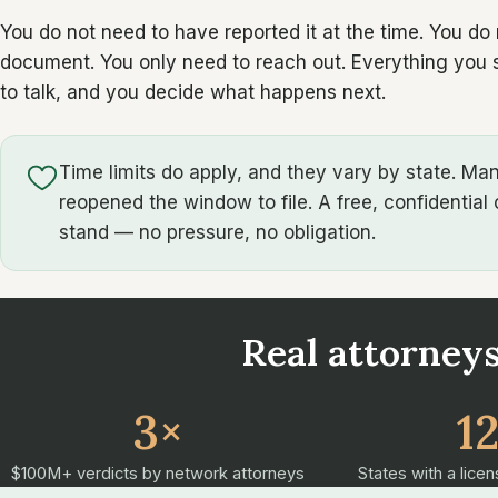
You do not need to have reported it at the time. You do
document. You only need to reach out. Everything you sh
to talk, and you decide what happens next.
Time limits do apply, and they vary by state. M
reopened the window to file. A free, confidential 
stand — no pressure, no obligation.
Real attorneys
3×
1
$100M+ verdicts by network attorneys
States with a licen