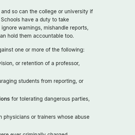
nd so can the college or university if
. Schools have a duty to take
 ignore warnings, mishandle reports,
 can hold them accountable too.
ainst one or more of the following:
ision, or retention of a professor,
uraging students from reporting, or
tions
for tolerating dangerous parties,
 physicians or trainers whose abuse
were ever criminally charged.