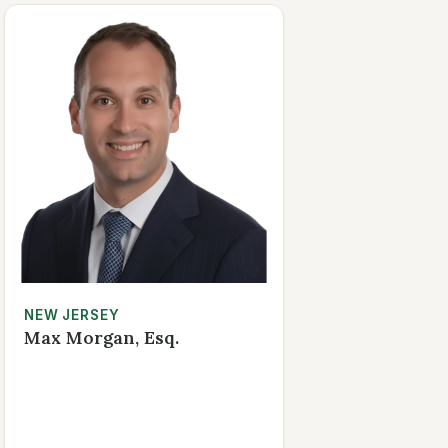
NEW JERSEY
Max Morgan, Esq.