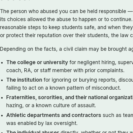
The person who abused you can be held responsible — a
its choices allowed the abuse to happen or to continue
reasonable steps to keep students safe, and when they
or protect their reputation over their students, the law
Depending on the facts, a civil claim may be brought ag
The college or university
for negligent hiring, superv
coach, RA, or staff member with prior complaints.
The institution
for ignoring or burying reports, disco
failing to act on a known pattern of misconduct.
Fraternities, sororities, and their national organiza
hazing, or a known culture of assault.
Athletic departments and contractors
such as team
was enabled by lax oversight.
The individual abuser
directly, whether or not they 