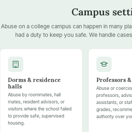
Campus sett
Abuse on a college campus can happen in many pl
had a duty to keep you safe. We handle cases 
Dorms & residence
Professors &
halls
Abuse or coercio
Abuse by roommates, hall
professors, advis
mates, resident advisors, or
assistants, or st
visitors where the school failed
grades, recommen
to provide safe, supervised
authority over yo
housing.