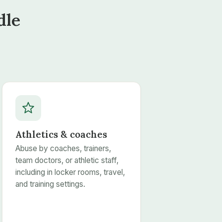
dle
Athletics & coaches
Abuse by coaches, trainers,
team doctors, or athletic staff,
including in locker rooms, travel,
and training settings.