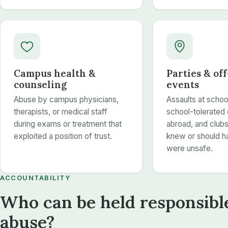
Campus health &
Parties & of
counseling
events
Abuse by campus physicians,
Assaults at schoo
therapists, or medical staff
school-tolerated 
during exams or treatment that
abroad, and clubs 
exploited a position of trust.
knew or should 
were unsafe.
ACCOUNTABILITY
Who can be held responsible
abuse?