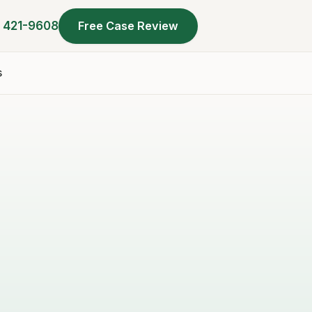
) 421-9608
Free Case Review
s