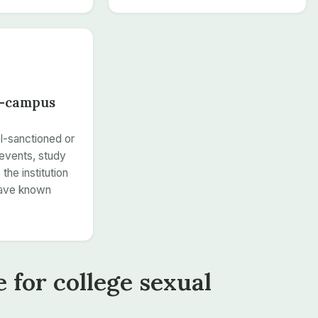
f-campus
l-sanctioned or
events, study
the institution
have known
 for college sexual