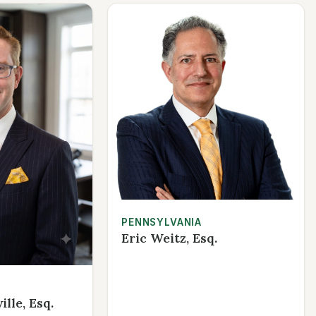
PENNSYLVANIA
Eric Weitz, Esq.
lle, Esq.