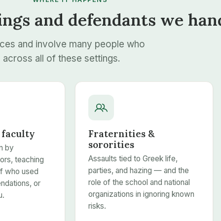
ings and defendants we han
aces and involve many people who
across all of these settings.
 faculty
Fraternities &
sororities
n by
Assaults tied to Greek life,
ors, teaching
parties, and hazing — and the
aff who used
role of the school and national
dations, or
organizations in ignoring known
u.
risks.