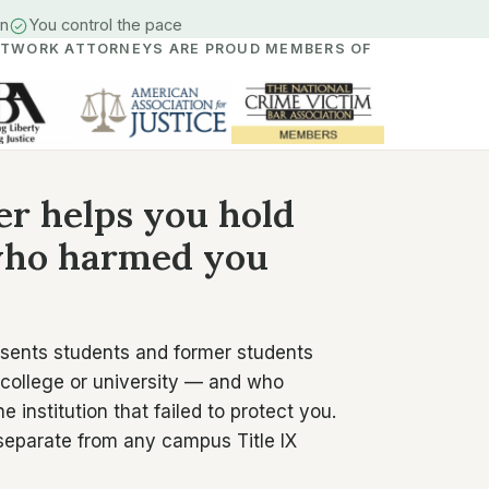
in
You control the pace
ETWORK ATTORNEYS ARE PROUD MEMBERS OF
er helps you hold
 who harmed you
esents students and former students
 college or university — and who
institution that failed to protect you.
 separate from any campus Title IX