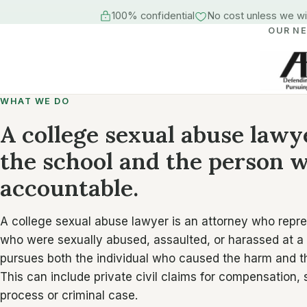
100% confidential
No cost unless we w
OUR N
WHAT WE DO
A college sexual abuse lawy
the school and the person
accountable.
A college sexual abuse lawyer is an attorney who repr
who were sexually abused, assaulted, or harassed at a
pursues both the individual who caused the harm and the 
This can include private civil claims for compensation,
process or criminal case.