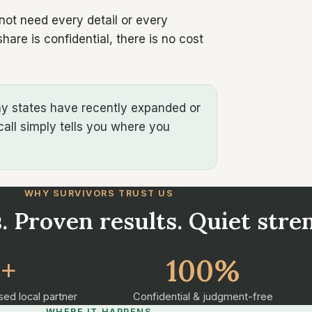
 not need every detail or every
are is confidential, there is no cost
any states have recently expanded or
call simply tells you where you
WHY SURVIVORS TRUST US
. Proven results. Quiet stre
2+
100%
sed local partner
Confidential & judgment-free
WHERE IT HAPPENS