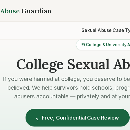
Abuse
Guardian
Sexual Abuse Case T
College & University 
College Sexual A
If you were harmed at college, you deserve to b
believed. We help survivors hold schools, prog
abusers accountable — privately and at your
Free, Confidential Case Review