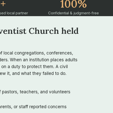
2+
100%
sed local partner
Confidential & judgment-free
ventist Church held
f local congregations, conferences,
ers. When an institution places adults
 on a duty to protect them. A civil
w it, and what they failed to do.
f pastors, teachers, and volunteers
ents, or staff reported concerns