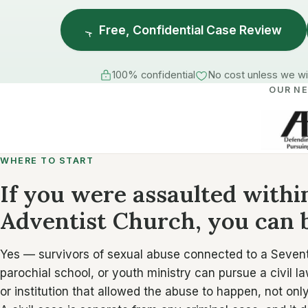
Free, Confidential Case Review
100% confidential
No cost unless we w
OUR N
WHERE TO START
If you were assaulted with
Adventist Church, you can b
Yes — survivors of sexual abuse connected to a Seven
parochial school, or youth ministry can pursue a civil la
or institution that allowed the abuse to happen, not on