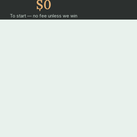
$0
To start — no fee unless we win