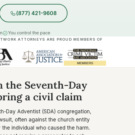
(877) 421-9608
in
You control the pace
ETWORK ATTORNEYS ARE PROUD MEMBERS OF
in the Seventh-Day
ring a civil claim
th-Day Adventist (SDA) congregation,
wsuit, often against the church entity
ly the individual who caused the harm.