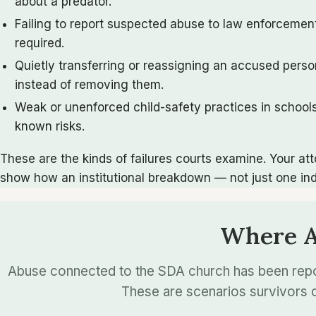
about a predator.
Failing to report suspected abuse to law enforcement
required.
Quietly transferring or reassigning an accused pers
instead of removing them.
Weak or unenforced child-safety practices in school
known risks.
These are the kinds of failures courts examine. Your a
show how an institutional breakdown — not just one in
Where Ad
Abuse connected to the SDA church has been repor
These are scenarios survivors o