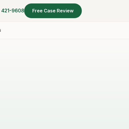
) 421-9608
Free Case Review
s