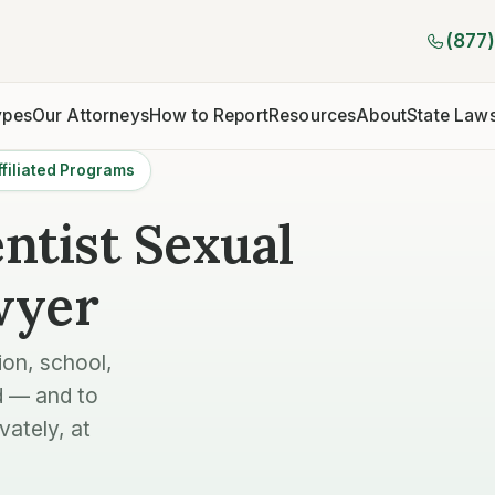
(877
ypes
Our Attorneys
How to Report
Resources
About
State Law
filiated Programs
ntist Sexual
wyer
ion, school,
d — and to
vately, at