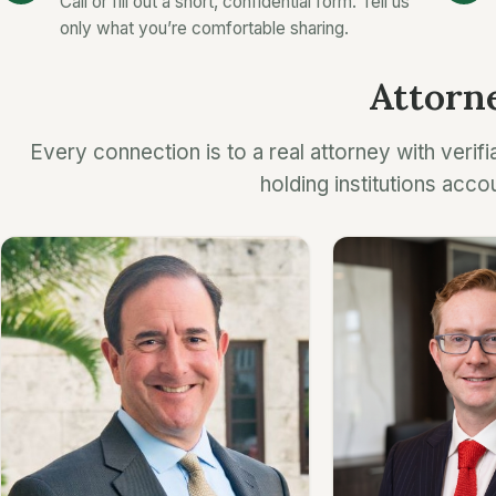
Call or fill out a short, confidential form. Tell us
only what you’re comfortable sharing.
Attorne
Every connection is to a real attorney with verifi
holding institutions acco