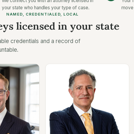
We connect you with an attorney licensed in
Your f
your state who handles your type of case.
move 
NAMED, CREDENTIALED, LOCAL
ys licensed in your state
able credentials and a record of
untable.