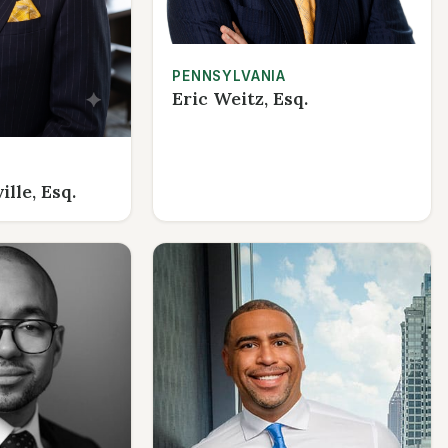
PENNSYLVANIA
Eric Weitz, Esq.
lle, Esq.