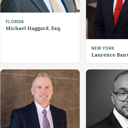
FLORIDA
Michael Haggard, Esq.
NEW YORK
Laurence Banvi