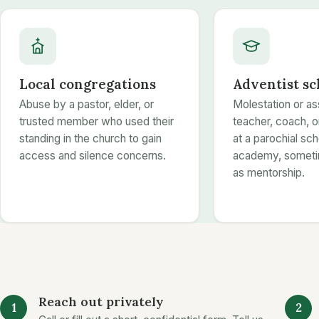
Local congregations
Adventist sc
Abuse by a pastor, elder, or
Molestation or as
trusted member who used their
teacher, coach, 
standing in the church to gain
at a parochial sch
access and silence concerns.
academy, someti
as mentorship.
Reach out privately