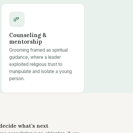
Counseling &
mentorship
Grooming framed as spiritual
guidance, where a leader
exploited religious trust to
manipulate and isolate a young
person.
decide what’s next