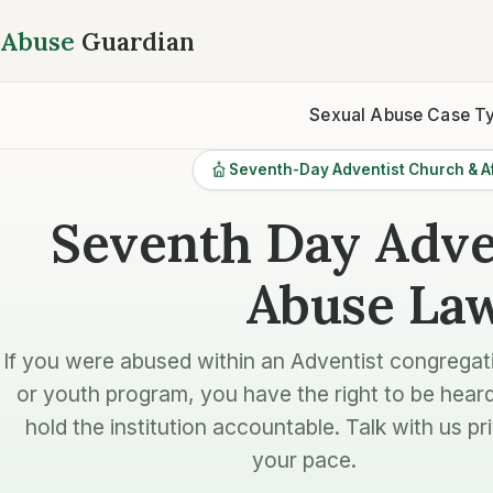
Abuse
Guardian
Sexual Abuse Case T
Seventh-Day Adventist Church & Af
Seventh Day Adve
Abuse La
If you were abused within an Adventist congregat
or youth program, you have the right to be hear
hold the institution accountable. Talk with us pri
your pace.