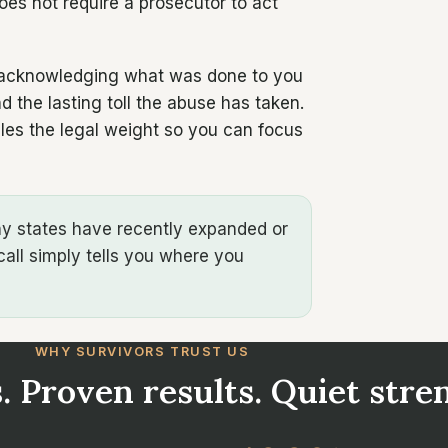
does not require a prosecutor to act
y: acknowledging what was done to you
 the lasting toll the abuse has taken.
les the legal weight so you can focus
any states have recently expanded or
call simply tells you where you
WHY SURVIVORS TRUST US
. Proven results. Quiet stre