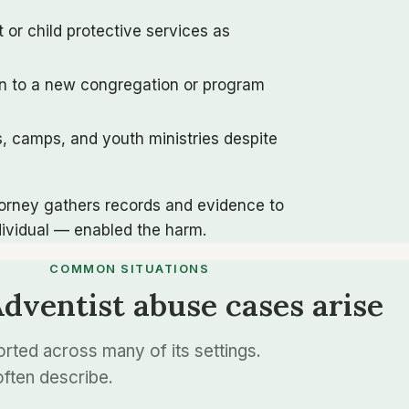
 or child protective services as
on to a new congregation or program
s, camps, and youth ministries despite
ttorney gathers records and evidence to
dividual — enabled the harm.
COMMON SITUATIONS
ventist abuse cases arise
ted across many of its settings.
ften describe.