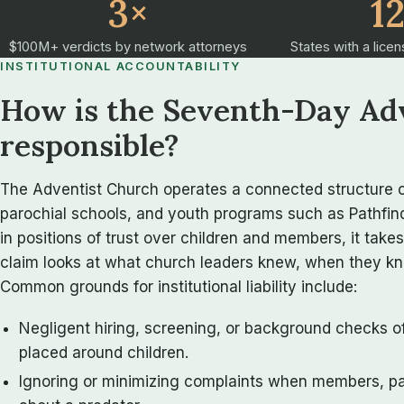
3×
1
$100M+ verdicts by network attorneys
States with a licen
INSTITUTIONAL ACCOUNTABILITY
How is the Seventh-Day Ad
responsible?
The Adventist Church operates a connected structure o
parochial schools, and youth programs such as Pathfind
in positions of trust over children and members, it takes
claim looks at what church leaders knew, when they kne
Common grounds for institutional liability include:
Negligent hiring, screening, or background checks o
placed around children.
Ignoring or minimizing complaints when members, par