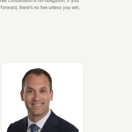
ree consultation is no-obligation. If you
forward, there’s no fee unless you win.