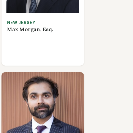
NEW JERSEY
Max Morgan, Esq.