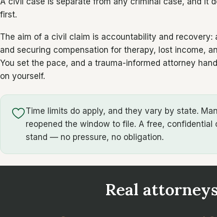
A civil case is separate from any criminal case, and it 
first.
The aim of a civil claim is accountability and recover
and securing compensation for therapy, lost income, and
You set the pace, and a trauma-informed attorney hand
on yourself.
Time limits do apply, and they vary by state. M
reopened the window to file. A free, confidential 
stand — no pressure, no obligation.
Real attorneys