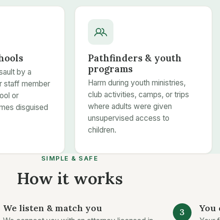
hools
Pathfinders & youth
programs
sault by a
Harm during youth ministries,
or staff member
club activities, camps, or trips
ool or
where adults were given
mes disguised
unsupervised access to
children.
SIMPLE & SAFE
How it works
We listen & match you
You 