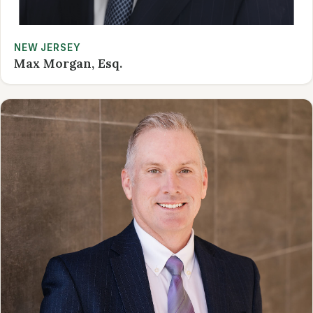
NEW JERSEY
Max Morgan, Esq.