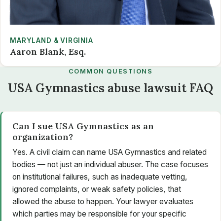
MARYLAND & VIRGINIA
Aaron Blank, Esq.
COMMON QUESTIONS
USA Gymnastics abuse lawsuit FAQ
Can I sue USA Gymnastics as an
organization?
Yes. A civil claim can name USA Gymnastics and related
bodies — not just an individual abuser. The case focuses
on institutional failures, such as inadequate vetting,
ignored complaints, or weak safety policies, that
allowed the abuse to happen. Your lawyer evaluates
which parties may be responsible for your specific