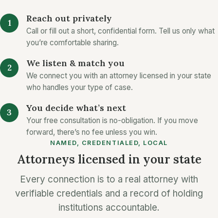
Reach out privately
Call or fill out a short, confidential form. Tell us only what
you’re comfortable sharing.
We listen & match you
We connect you with an attorney licensed in your state
who handles your type of case.
You decide what’s next
Your free consultation is no-obligation. If you move
forward, there’s no fee unless you win.
NAMED, CREDENTIALED, LOCAL
Attorneys licensed in your state
Every connection is to a real attorney with
verifiable credentials and a record of holding
institutions accountable.