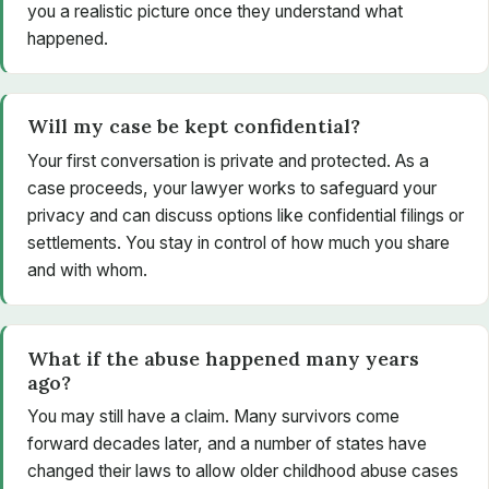
you a realistic picture once they understand what
happened.
Will my case be kept confidential?
Your first conversation is private and protected. As a
case proceeds, your lawyer works to safeguard your
privacy and can discuss options like confidential filings or
settlements. You stay in control of how much you share
and with whom.
What if the abuse happened many years
ago?
You may still have a claim. Many survivors come
forward decades later, and a number of states have
changed their laws to allow older childhood abuse cases