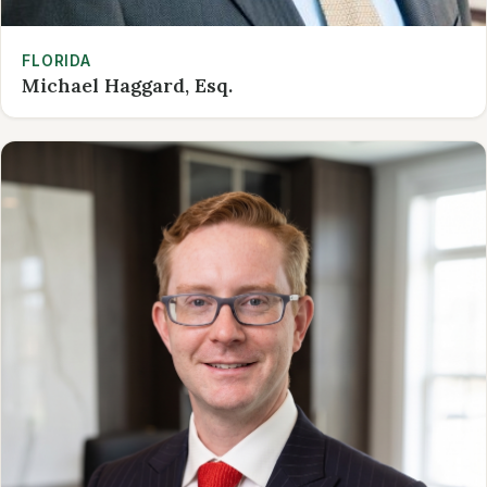
FLORIDA
Michael Haggard, Esq.