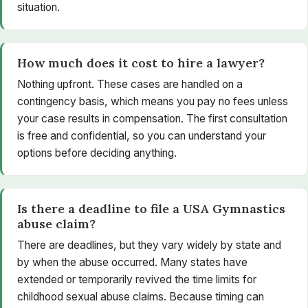
situation.
How much does it cost to hire a lawyer?
Nothing upfront. These cases are handled on a
contingency basis, which means you pay no fees unless
your case results in compensation. The first consultation
is free and confidential, so you can understand your
options before deciding anything.
Is there a deadline to file a USA Gymnastics
abuse claim?
There are deadlines, but they vary widely by state and
by when the abuse occurred. Many states have
extended or temporarily revived the time limits for
childhood sexual abuse claims. Because timing can