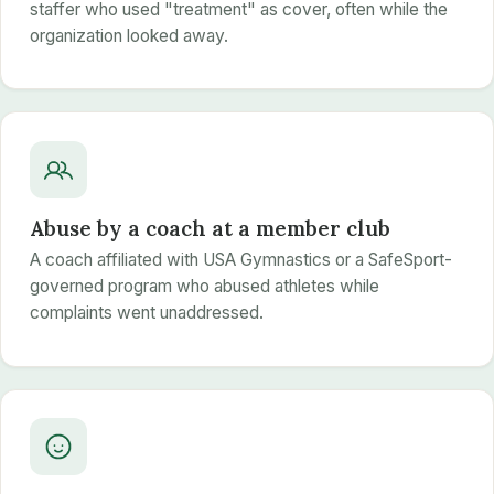
staffer who used "treatment" as cover, often while the
organization looked away.
Abuse by a coach at a member club
A coach affiliated with USA Gymnastics or a SafeSport-
governed program who abused athletes while
complaints went unaddressed.