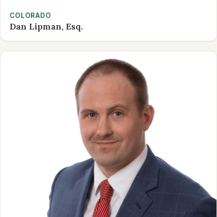
COLORADO
Dan Lipman, Esq.