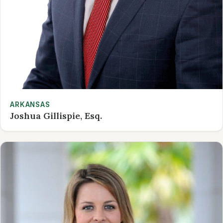
ARKANSAS
Joshua Gillispie, Esq.