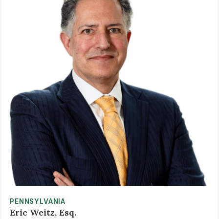
PENNSYLVANIA
Eric Weitz, Esq.