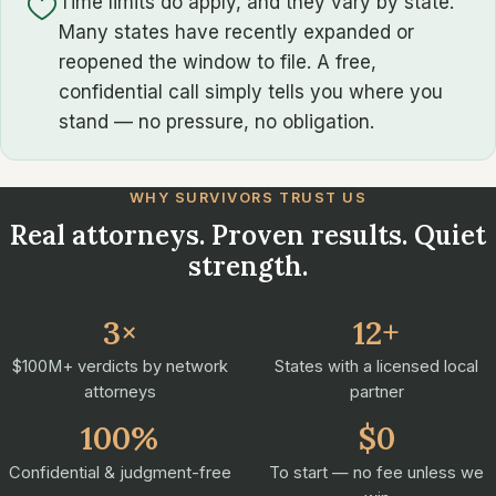
Time limits do apply, and they vary by state.
Many states have recently expanded or
reopened the window to file. A free,
confidential call simply tells you where you
stand — no pressure, no obligation.
WHY SURVIVORS TRUST US
Real attorneys. Proven results. Quiet
strength.
3×
12+
$100M+ verdicts by network
States with a licensed local
attorneys
partner
100%
$0
Confidential & judgment-free
To start — no fee unless we