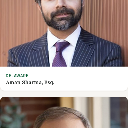
DELAWARE
Aman Sharma, Esq.