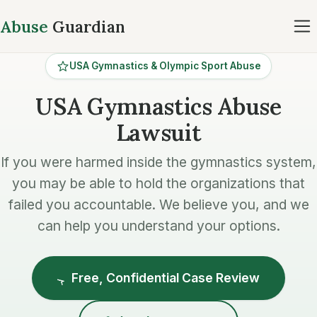
Abuse
Guardian
USA Gymnastics & Olympic Sport Abuse
USA Gymnastics Abuse
Lawsuit
If you were harmed inside the gymnastics system,
you may be able to hold the organizations that
failed you accountable. We believe you, and we
can help you understand your options.
Free, Confidential Case Review