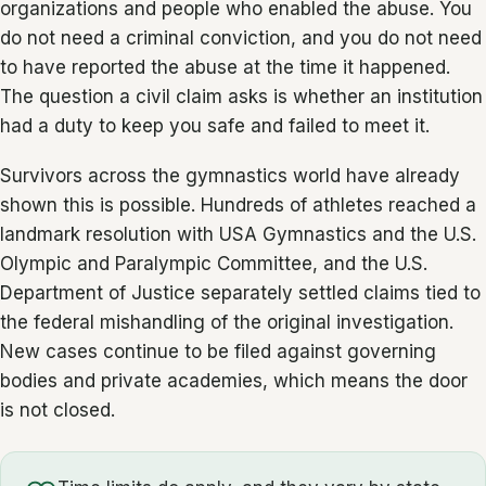
organizations and people who enabled the abuse. You
do not need a criminal conviction, and you do not need
to have reported the abuse at the time it happened.
The question a civil claim asks is whether an institution
had a duty to keep you safe and failed to meet it.
Survivors across the gymnastics world have already
shown this is possible. Hundreds of athletes reached a
landmark resolution with USA Gymnastics and the U.S.
Olympic and Paralympic Committee, and the U.S.
Department of Justice separately settled claims tied to
the federal mishandling of the original investigation.
New cases continue to be filed against governing
bodies and private academies, which means the door
is not closed.