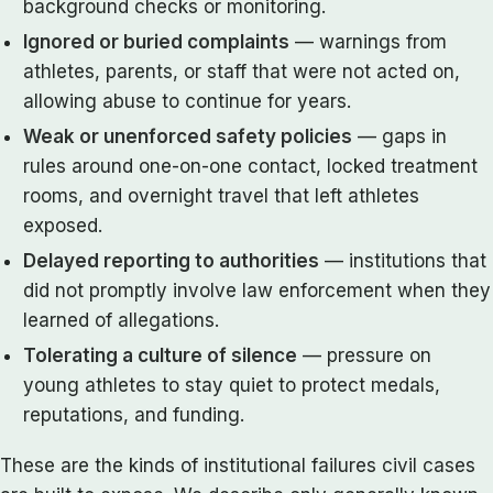
background checks or monitoring.
Ignored or buried complaints
— warnings from
athletes, parents, or staff that were not acted on,
allowing abuse to continue for years.
Weak or unenforced safety policies
— gaps in
rules around one-on-one contact, locked treatment
rooms, and overnight travel that left athletes
exposed.
Delayed reporting to authorities
— institutions that
did not promptly involve law enforcement when they
learned of allegations.
Tolerating a culture of silence
— pressure on
young athletes to stay quiet to protect medals,
reputations, and funding.
These are the kinds of institutional failures civil cases