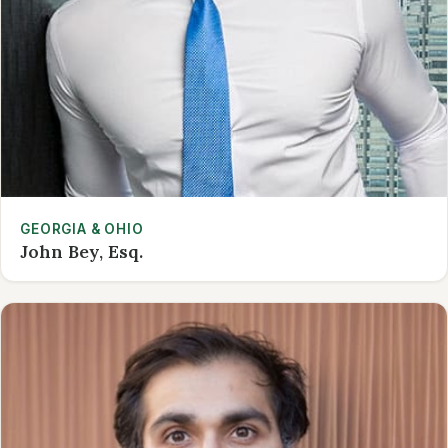
GEORGIA & OHIO
John Bey, Esq.