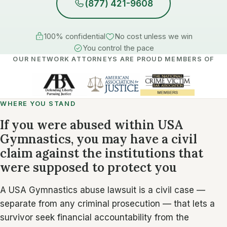
(877) 421-9608
100% confidential
No cost unless we win
You control the pace
OUR NETWORK ATTORNEYS ARE PROUD MEMBERS OF
WHERE YOU STAND
If you were abused within USA
Gymnastics, you may have a civil
claim against the institutions that
were supposed to protect you
A USA Gymnastics abuse lawsuit is a civil case —
separate from any criminal prosecution — that lets a
survivor seek financial accountability from the