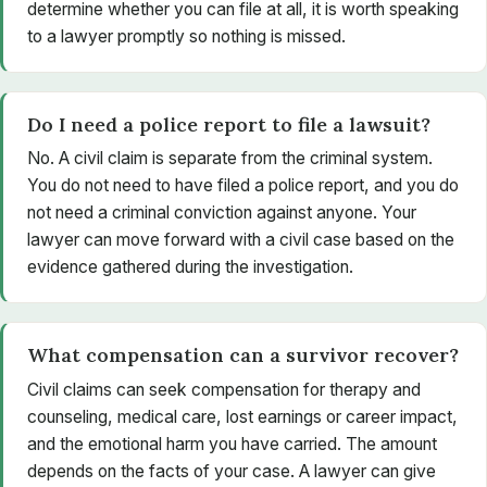
determine whether you can file at all, it is worth speaking
to a lawyer promptly so nothing is missed.
Do I need a police report to file a lawsuit?
No. A civil claim is separate from the criminal system.
You do not need to have filed a police report, and you do
not need a criminal conviction against anyone. Your
lawyer can move forward with a civil case based on the
evidence gathered during the investigation.
What compensation can a survivor recover?
Civil claims can seek compensation for therapy and
counseling, medical care, lost earnings or career impact,
and the emotional harm you have carried. The amount
depends on the facts of your case. A lawyer can give