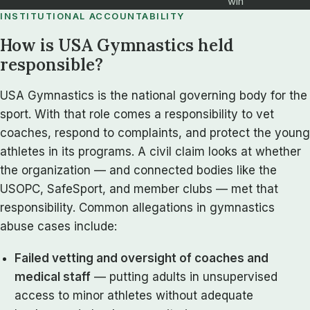
win
INSTITUTIONAL ACCOUNTABILITY
How is USA Gymnastics held
responsible?
USA Gymnastics is the national governing body for the
sport. With that role comes a responsibility to vet
coaches, respond to complaints, and protect the young
athletes in its programs. A civil claim looks at whether
the organization — and connected bodies like the
USOPC, SafeSport, and member clubs — met that
responsibility. Common allegations in gymnastics
abuse cases include:
Failed vetting and oversight of coaches and
medical staff
— putting adults in unsupervised
access to minor athletes without adequate