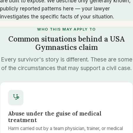
are built to expose. We describe only generally known,
publicly reported patterns here — your lawyer
investigates the specific facts of your situation.
WHO THIS MAY APPLY TO
Common situations behind a USA
Gymnastics claim
Every survivor's story is different. These are some
of the circumstances that may support a civil case.
Abuse under the guise of medical
treatment
Harm carried out by a team physician, trainer, or medical