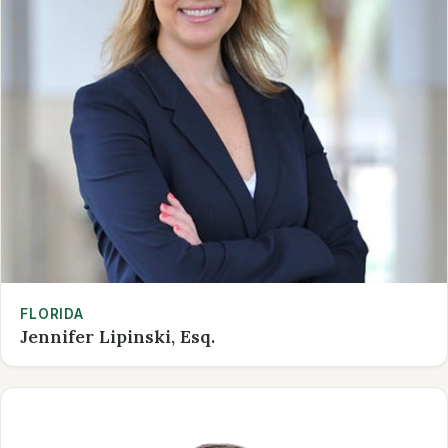
FLORIDA
Jennifer Lipinski, Esq.