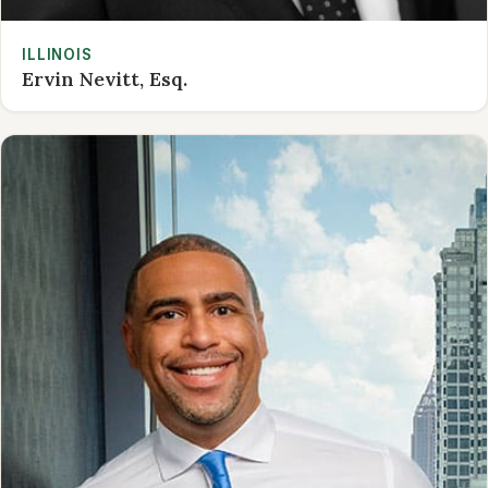
ILLINOIS
Ervin Nevitt, Esq.