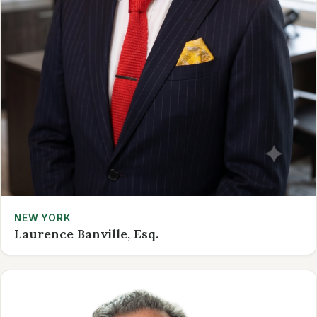
NEW YORK
Laurence Banville, Esq.