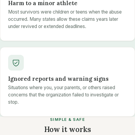
Harm to a minor athlete
Most survivors were children or teens when the abuse
occurred. Many states allow these claims years later
under revived or extended deadlines.
Ignored reports and warning signs
Situations where you, your parents, or others raised
concerns that the organization failed to investigate or
stop.
SIMPLE & SAFE
How it works