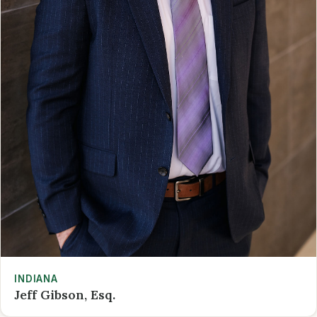
INDIANA
Jeff Gibson, Esq.