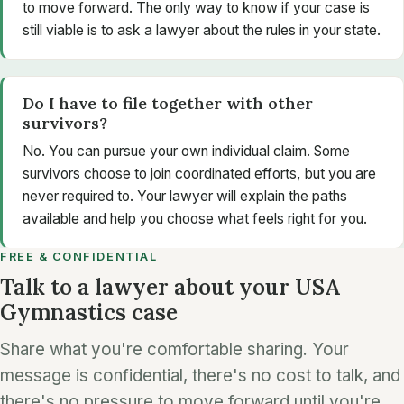
to move forward. The only way to know if your case is
still viable is to ask a lawyer about the rules in your state.
Do I have to file together with other
survivors?
No. You can pursue your own individual claim. Some
survivors choose to join coordinated efforts, but you are
never required to. Your lawyer will explain the paths
available and help you choose what feels right for you.
FREE & CONFIDENTIAL
Talk to a lawyer about your USA
Gymnastics case
Share what you're comfortable sharing. Your
message is confidential, there's no cost to talk, and
there's no pressure to move forward until you're