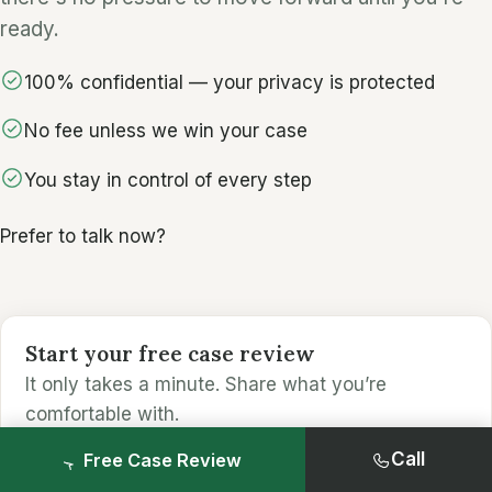
ready.
100% confidential — your privacy is protected
No fee unless we win your case
You stay in control of every step
Prefer to talk now?
Start your free case review
It only takes a minute. Share what you’re
comfortable with.
Call
Free Case Review