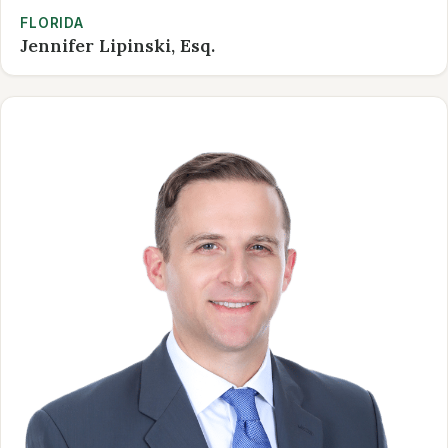
FLORIDA
Jennifer Lipinski, Esq.