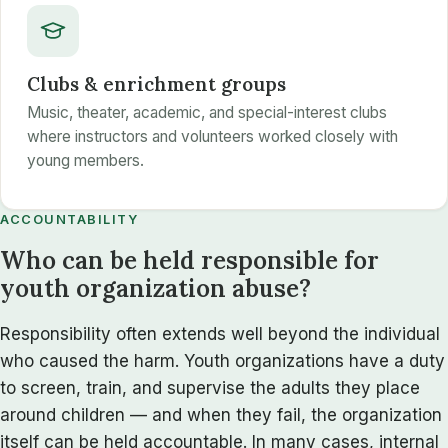
Clubs & enrichment groups
Music, theater, academic, and special-interest clubs
where instructors and volunteers worked closely with
young members.
ACCOUNTABILITY
Who can be held responsible for
youth organization abuse?
Responsibility often extends well beyond the individual
who caused the harm. Youth organizations have a duty
to screen, train, and supervise the adults they place
around children — and when they fail, the organization
itself can be held accountable. In many cases, internal