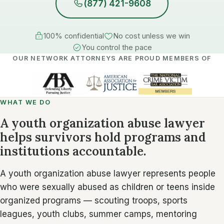
(877) 421-9608
100% confidential
No cost unless we win
You control the pace
OUR NETWORK ATTORNEYS ARE PROUD MEMBERS OF
WHAT WE DO
A youth organization abuse lawyer
helps survivors hold programs and
institutions accountable.
A youth organization abuse lawyer represents people
who were sexually abused as children or teens inside
organized programs — scouting troops, sports
leagues, youth clubs, summer camps, mentoring