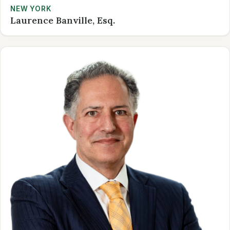
NEW YORK
Laurence Banville, Esq.