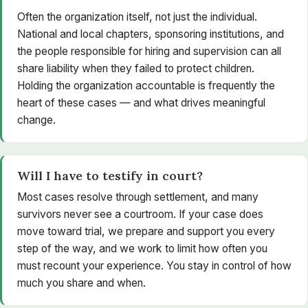
Often the organization itself, not just the individual.
National and local chapters, sponsoring institutions, and
the people responsible for hiring and supervision can all
share liability when they failed to protect children.
Holding the organization accountable is frequently the
heart of these cases — and what drives meaningful
change.
Will I have to testify in court?
Most cases resolve through settlement, and many
survivors never see a courtroom. If your case does
move toward trial, we prepare and support you every
step of the way, and we work to limit how often you
must recount your experience. You stay in control of how
much you share and when.