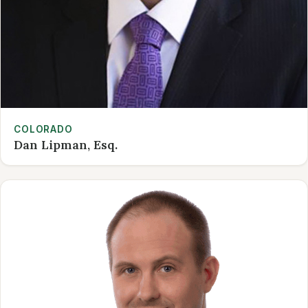
COLORADO
Dan Lipman, Esq.