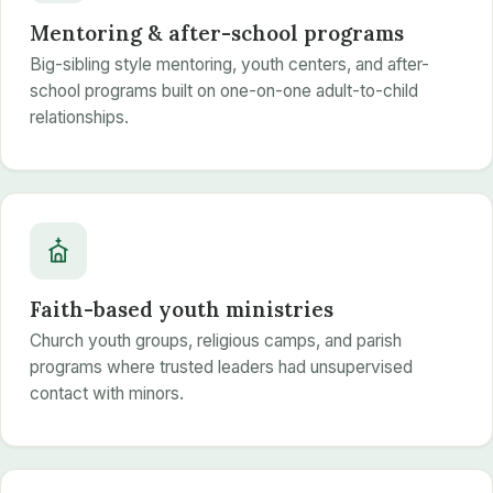
Mentoring & after-school programs
Big-sibling style mentoring, youth centers, and after-
school programs built on one-on-one adult-to-child
relationships.
Faith-based youth ministries
Church youth groups, religious camps, and parish
programs where trusted leaders had unsupervised
contact with minors.