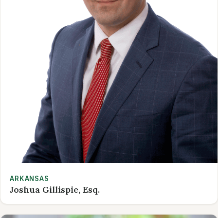
ARKANSAS
Joshua Gillispie, Esq.