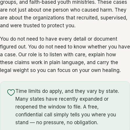
groups, and faith-based youth ministries. These cases
are not just about one person who caused harm. They
are about the organizations that recruited, supervised,
and were trusted to protect you.
You do not need to have every detail or document
figured out. You do not need to know whether you have
a case. Our role is to listen with care, explain how
these claims work in plain language, and carry the
legal weight so you can focus on your own healing.
Time limits do apply, and they vary by state.
Many states have recently expanded or
reopened the window to file. A free,
confidential call simply tells you where you
stand — no pressure, no obligation.