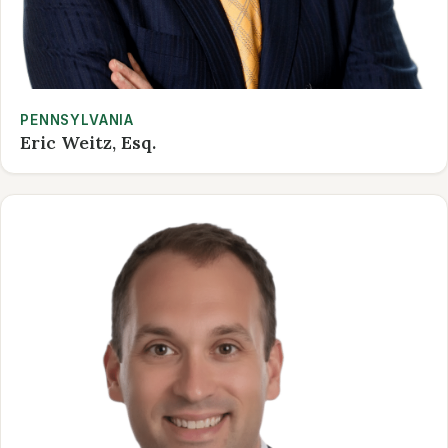
PENNSYLVANIA
Eric Weitz, Esq.