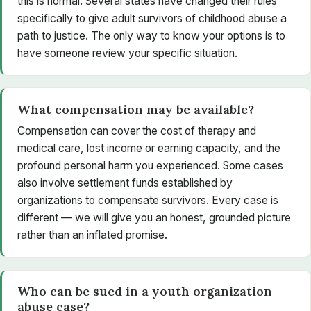
this is normal. Several states have changed their rules
specifically to give adult survivors of childhood abuse a
path to justice. The only way to know your options is to
have someone review your specific situation.
What compensation may be available?
Compensation can cover the cost of therapy and
medical care, lost income or earning capacity, and the
profound personal harm you experienced. Some cases
also involve settlement funds established by
organizations to compensate survivors. Every case is
different — we will give you an honest, grounded picture
rather than an inflated promise.
Who can be sued in a youth organization
abuse case?