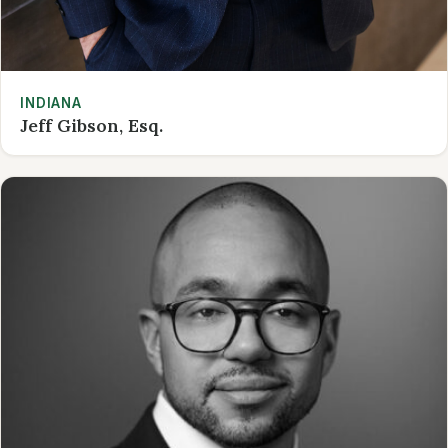
INDIANA
Jeff Gibson, Esq.