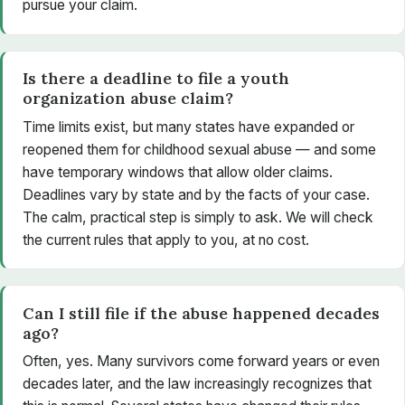
pursue your claim.
Is there a deadline to file a youth
organization abuse claim?
Time limits exist, but many states have expanded or
reopened them for childhood sexual abuse — and some
have temporary windows that allow older claims.
Deadlines vary by state and by the facts of your case.
The calm, practical step is simply to ask. We will check
the current rules that apply to you, at no cost.
Can I still file if the abuse happened decades
ago?
Often, yes. Many survivors come forward years or even
decades later, and the law increasingly recognizes that