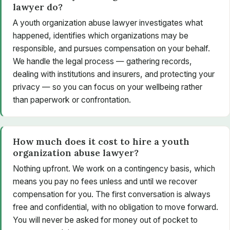
lawyer do?
A youth organization abuse lawyer investigates what
happened, identifies which organizations may be
responsible, and pursues compensation on your behalf.
We handle the legal process — gathering records,
dealing with institutions and insurers, and protecting your
privacy — so you can focus on your wellbeing rather
than paperwork or confrontation.
How much does it cost to hire a youth
organization abuse lawyer?
Nothing upfront. We work on a contingency basis, which
means you pay no fees unless and until we recover
compensation for you. The first conversation is always
free and confidential, with no obligation to move forward.
You will never be asked for money out of pocket to