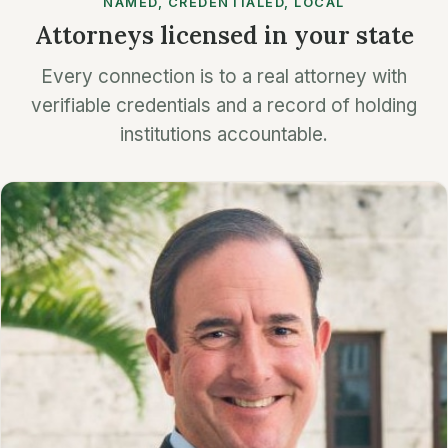
NAMED, CREDENTIALED, LOCAL
Attorneys licensed in your state
Every connection is to a real attorney with
verifiable credentials and a record of holding
institutions accountable.