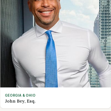
GEORGIA & OHIO
John Bey, Esq.