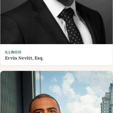
ILLINOIS
Ervin Nevitt, Esq.