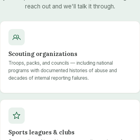
reach out and we'll talk it through.
Scouting organizations
Troops, packs, and councils — including national
programs with documented histories of abuse and
decades of internal reporting failures.
Sports leagues & clubs