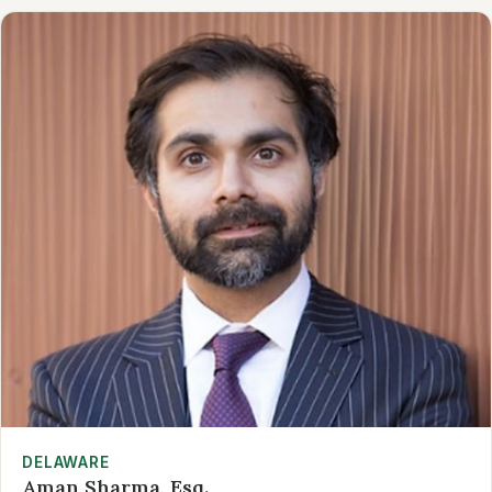
DELAWARE
Aman Sharma, Esq.