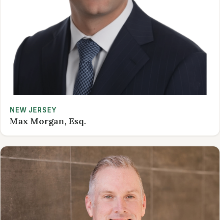
NEW JERSEY
Max Morgan, Esq.