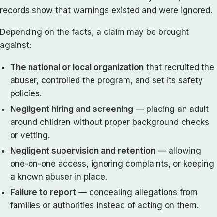
records show that warnings existed and were ignored.
Depending on the facts, a claim may be brought
against:
The national or local organization
that recruited the
abuser, controlled the program, and set its safety
policies.
Negligent hiring and screening
— placing an adult
around children without proper background checks
or vetting.
Negligent supervision and retention
— allowing
one-on-one access, ignoring complaints, or keeping
a known abuser in place.
Failure to report
— concealing allegations from
families or authorities instead of acting on them.