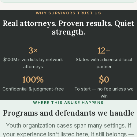
WHY SURVIVORS TRUST US
Real attorneys. Proven results. Quiet
strength.
3×
12+
$100M+ verdicts by network
States with a licensed local
attorneys
partner
100%
$0
Confidential & judgment-free
To start — no fee unless we
win
WHERE THIS ABUSE HAPPENS
Programs and defendants we handle
Youth organization cases span many settings. If
your experience isn't listed here, it still belongs —