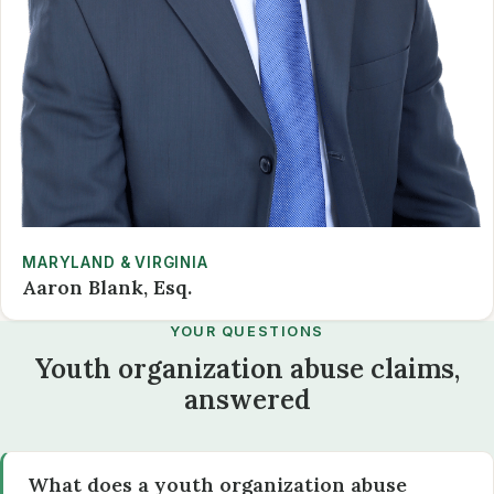
MARYLAND & VIRGINIA
Aaron Blank, Esq.
YOUR QUESTIONS
Youth organization abuse claims,
answered
What does a youth organization abuse