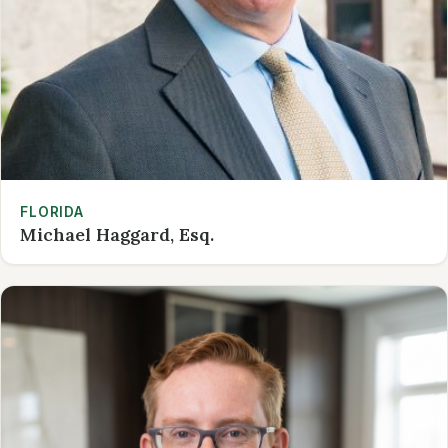
FLORIDA
Michael Haggard, Esq.