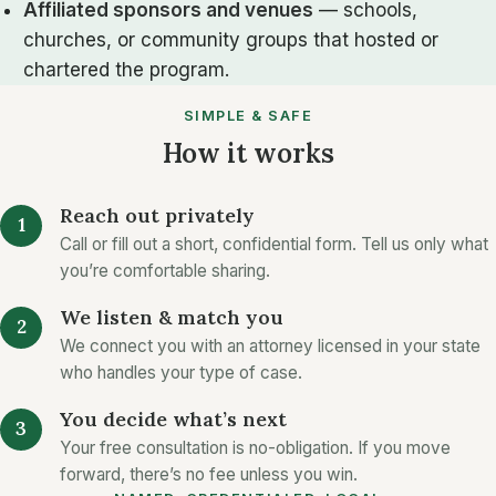
Affiliated sponsors and venues
— schools,
churches, or community groups that hosted or
chartered the program.
SIMPLE & SAFE
How it works
Reach out privately
Call or fill out a short, confidential form. Tell us only what
you’re comfortable sharing.
We listen & match you
We connect you with an attorney licensed in your state
who handles your type of case.
You decide what’s next
Your free consultation is no-obligation. If you move
forward, there’s no fee unless you win.