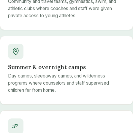
Community and travel teams, gymnastics, swim, and
athletic clubs where coaches and staff were given
private access to young athletes.
Summer & overnight camps
Day camps, sleepaway camps, and wilderness
programs where counselors and staff supervised
children far from home.