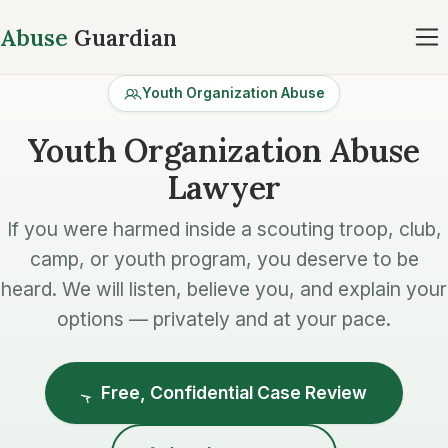
Abuse
Guardian
Youth Organization Abuse
Youth Organization Abuse
Lawyer
If you were harmed inside a scouting troop, club,
camp, or youth program, you deserve to be
heard. We will listen, believe you, and explain your
options — privately and at your pace.
Free, Confidential Case Review