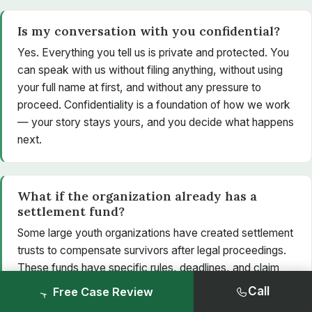
Is my conversation with you confidential?
Yes. Everything you tell us is private and protected. You
can speak with us without filing anything, without using
your full name at first, and without any pressure to
proceed. Confidentiality is a foundation of how we work
— your story stays yours, and you decide what happens
next.
What if the organization already has a
settlement fund?
Some large youth organizations have created settlement
trusts to compensate survivors after legal proceedings.
These funds have specific rules, deadlines, and claim
processes that can be confusing to navigate alone. A
Call
Free Case Review
lawyer can confirm whether a fund applies to you,